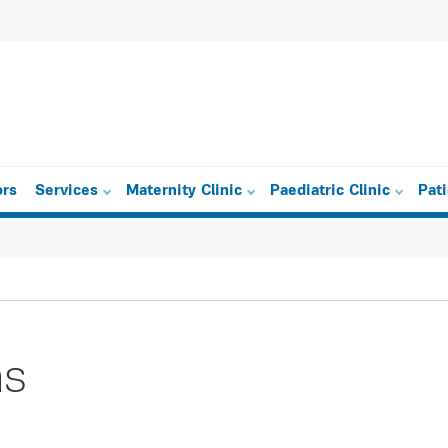
ors
Services
Maternity Clinic
Paediatric Clinic
Pat
as