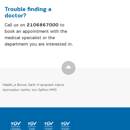
Trouble finding a
doctor?
Call us on
2106867000
to
book an appointment with the
medical specialist or the
department you are interested in.
Health_e Bonus Card: H ψηφιακή κάρτα
προνομίων υγείας του Ομίλου HHG