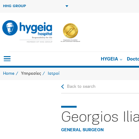
HHG GROUP
HYGEIA
Doct
Home
Υπηρεσίες
Ιατροί
Back to search
Georgios Ili
GENERAL SURGEON