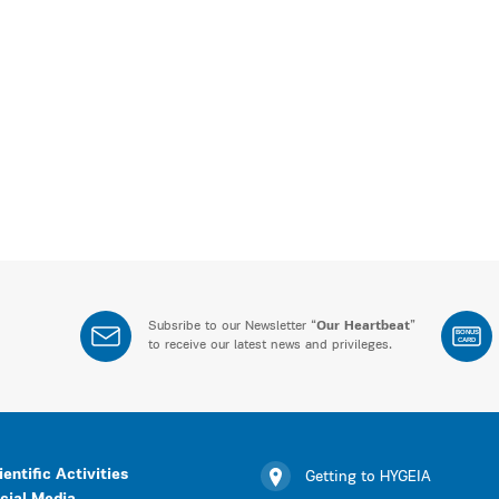
Subsribe to our Newsletter “
Our Heartbeat
”
BONUS
CARD
to receive our latest news and privileges.
ientific Activities
Getting to HYGEIA