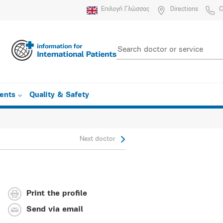
Επιλογή Γλώσσας
Directions
C
ients
Quality & Safety
Next doctor
Print the profile
Send via email