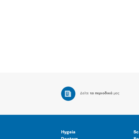
Δείτε
τα περιοδικά
μας
Hygeia
Sc