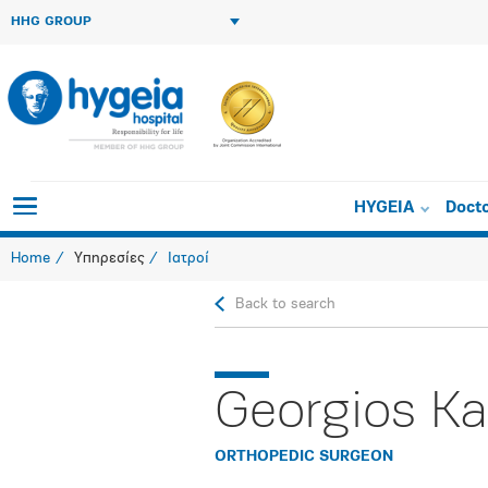
HHG GROUP
HYGEIA
Doct
Home
Υπηρεσίες
Ιατροί
Back to search
Georgios Ka
ORTHOPEDIC SURGEON