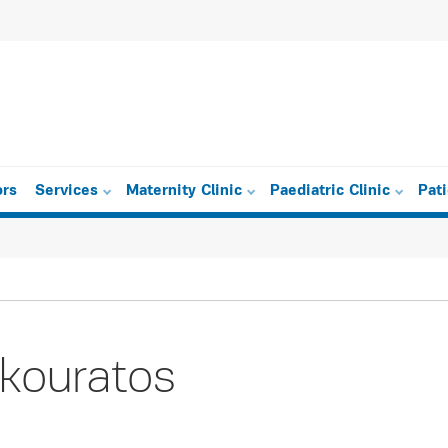
ors
Services
Maternity Clinic
Paediatric Clinic
Pat
kouratos