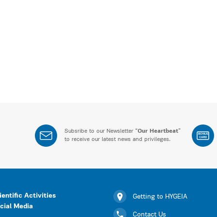
Subsribe to our Newsletter “
Our Heartbeat
”
BONUS
CARD
to receive our latest news and privileges.
ientific Activities
Getting to HYGEIA
cial Media
Contact Us