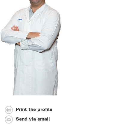
Print the profile
Send via email