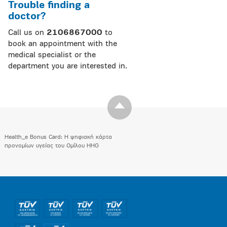
Trouble finding a
doctor?
Call us on
2106867000
to
book an appointment with the
medical specialist or the
department you are interested in.
Health_e Bonus Card: H ψηφιακή κάρτα
προνομίων υγείας του Ομίλου HHG