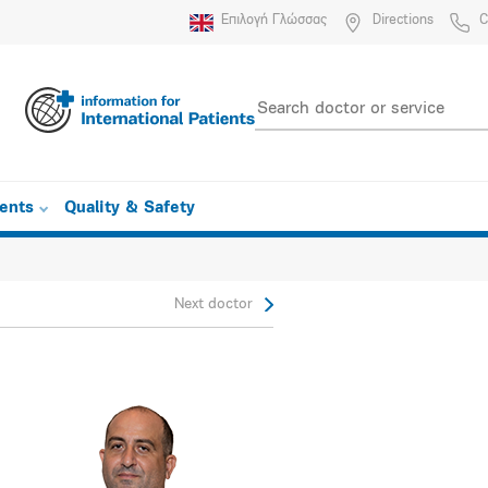
Επιλογή Γλώσσας
Directions
C
ients
Quality & Safety
Next doctor