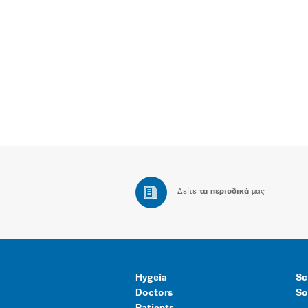
Δείτε
τα περιοδικά
μας
Hygeia
Sc
Doctors
So