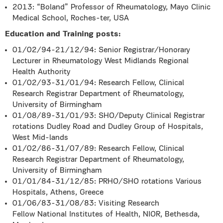
2013: “Boland” Professor of Rheumatology, Mayo Clinic
Medical School, Roches-ter, USA
Education and Training posts:
01/02/94-21/12/94: Senior Registrar/Honorary
Lecturer in Rheumatology West Midlands Regional
Health Authority
01/02/93-31/01/94: Research Fellow, Clinical
Research Registrar Department of Rheumatology,
University of Birmingham
01/08/89-31/01/93: SHO/Deputy Clinical Registrar
rotations Dudley Road and Dudley Group of Hospitals,
West Mid-lands
01/02/86-31/07/89: Research Fellow, Clinical
Research Registrar Department of Rheumatology,
University of Birmingham
01/01/84-31/12/85: PRHO/SHO rotations Various
Hospitals, Athens, Greece
01/06/83-31/08/83: Visiting Research
Fellow National Institutes of Health, NIOR, Bethesda,