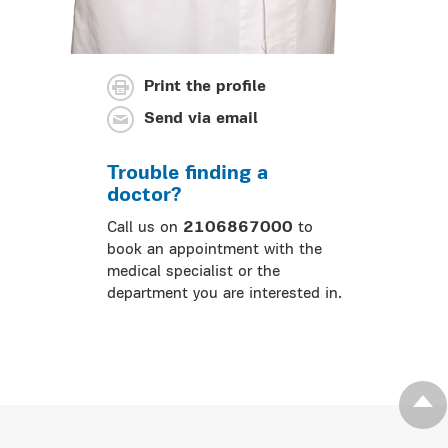
Print the profile
Send via email
Trouble finding a
doctor?
Call us on
2106867000
to
book an appointment with the
medical specialist or the
department you are interested in.