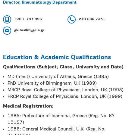
Director, Rheumatology Department
6951 797 996
210 686 7331
gkitas@hygeia.gr
Education & Academic Qualifications
Qualifications (Subject, Class, University and Date)
MD (merit) University of Athens, Greece (1985)
PhD University of Birmingham, UK (1989)
MRCP Royal College of Physicians, London, UK (1993)
FRCP Royal College of Physicians, London, UK (1999)
Medical Registration:
1985: Prefecture of Ioannina, Greece (Reg. No. KY
13157)
1986: General Medical Council, U.K. (Reg. No.