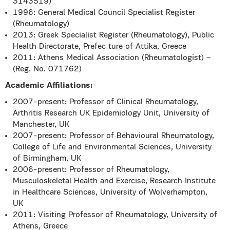
3143519)
1996: General Medical Council Specialist Register
(Rheumatology)
2013: Greek Specialist Register (Rheumatology), Public
Health Directorate, Prefec ture of Attika, Greece
2011: Athens Medical Association (Rheumatologist) –
(Reg. No. 071762)
Academic Affiliations:
2007-present: Professor of Clinical Rheumatology,
Arthritis Research UK Epidemiology Unit, University of
Manchester, UK
2007-present: Professor of Behavioural Rheumatology,
College of Life and Environmental Sciences, University
of Birmingham, UK
2006-present: Professor of Rheumatology,
Musculoskeletal Health and Exercise, Research Institute
in Healthcare Sciences, University of Wolverhampton,
UK
2011: Visiting Professor of Rheumatology, University of
Athens, Greece