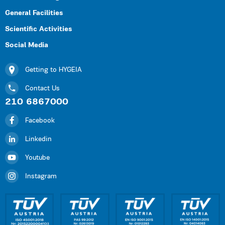
General Facilities
Scientific Activities
Social Media
Getting to HYGEIA
Contact Us
210 6867000
Facebook
Linkedin
Youtube
Instagram