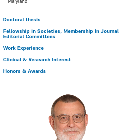
Maryland
Doctoral thesis
Fellowship in Societies, Membership in Journal
Editorial Committees
Work Experience
Clinical & Research Interest
Honors & Awards