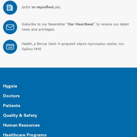
Δείτε
τα περιοδικά
μας
Subsribe to our Newsletter “
Our Heartbeat
” to receive our latest
news and privileges.
Health_e Bonus Card: H ψηφιακή κάρτα προνομίων υγείας του
BONUS
CARD
Ομίλου HHG
Hygeia
Doctors
Patients
Quality & Safety
Human Resources
Healthcare Programs