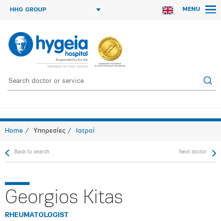
MENU
HHG GROUP
Home
Υπηρεσίες
Ιατροί
Back to search
Next doctor
Georgios Kitas
RHEUMATOLOGIST