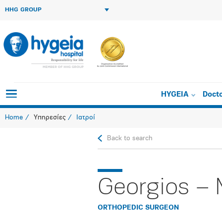
HHG GROUP
HYGEIA
Doct
Home
Υπηρεσίες
Ιατροί
Back to search
Georgios – 
ORTHOPEDIC SURGEON