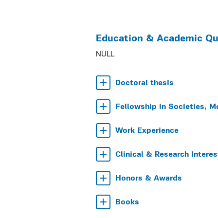
Education & Academic Qua
NULL
Doctoral thesis
Fellowship in Societies, M
Work Experience
Clinical & Research Interes
Honors & Awards
Books