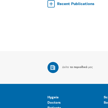
Recent Publications
Δείτε
τα περιοδικά
μας
Hygeia
Sc
Doctors
So