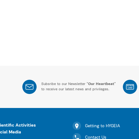
Subsribe to our Newsletter “
Our Heartbeat
”
BONUS
CARD
to receive our latest news and privileges.
ientific Activities
Getting to HYGEIA
cial Media
Contact Us