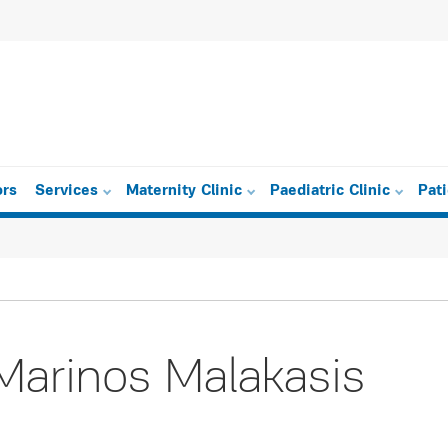
ors
Services
Maternity Clinic
Paediatric Clinic
Pat
Marinos Malakasis