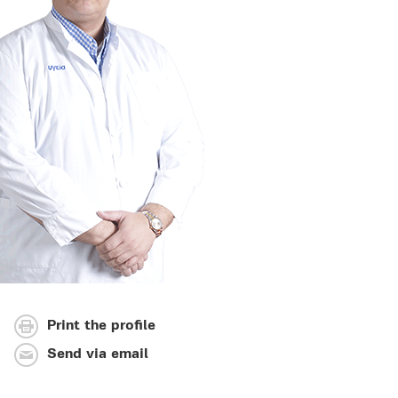
Print the profile
Send via email