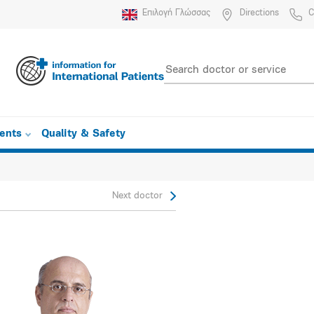
Επιλογή Γλώσσας
Directions
C
ients
Quality & Safety
Next doctor