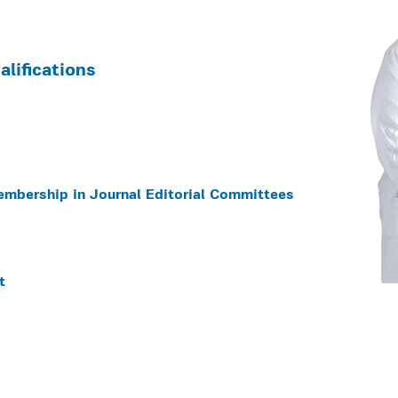
lifications
embership in Journal Editorial Committees
t