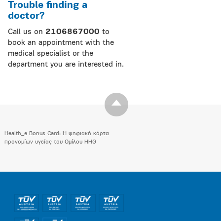
Trouble finding a
doctor?
Call us on
2106867000
to
book an appointment with the
medical specialist or the
department you are interested in.
Health_e Bonus Card: H ψηφιακή κάρτα
προνομίων υγείας του Ομίλου HHG