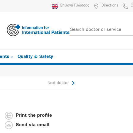
Επιλογή Γλώσσας
Directions
C
ients
Quality & Safety
Next doctor
Print the profile
Send via email