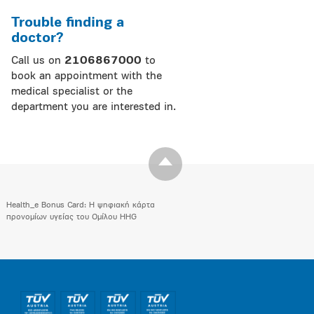
Trouble finding a
doctor?
Call us on
2106867000
to
book an appointment with the
medical specialist or the
department you are interested in.
Health_e Bonus Card: H ψηφιακή κάρτα
προνομίων υγείας του Ομίλου HHG