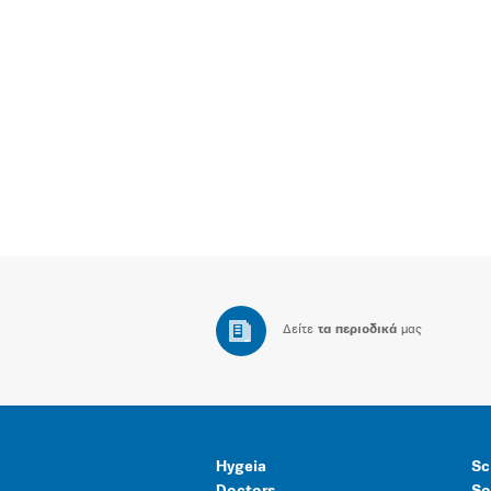
Δείτε
τα περιοδικά
μας
Hygeia
Sc