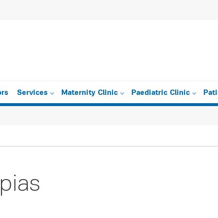
ors
Services
Maternity Clinic
Paediatric Clinic
Pat
pias