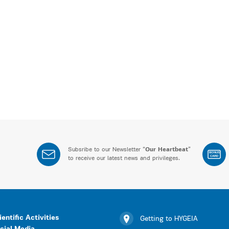
Subsribe to our Newsletter “
Our Heartbeat
”
BONUS
CARD
to receive our latest news and privileges.
ientific Activities
Getting to HYGEIA