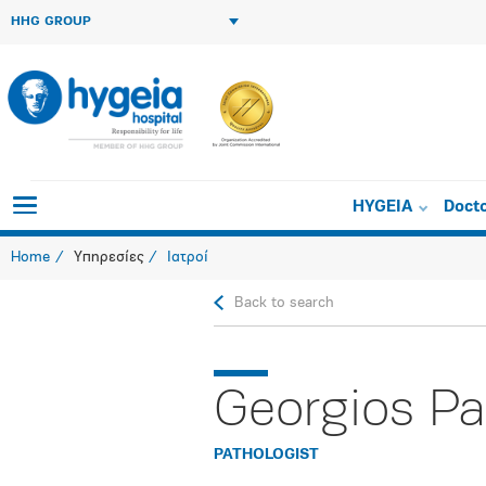
HHG GROUP
HYGEIA
Doct
Home
Υπηρεσίες
Ιατροί
Back to search
Georgios Pa
PATHOLOGIST