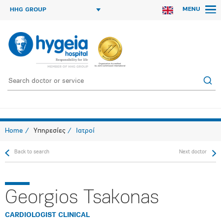
MENU
HHG GROUP
Home
Υπηρεσίες
Ιατροί
Back to search
Next doctor
Georgios Tsakonas
CARDIOLOGIST CLINICAL