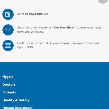
Δείτε
τα περιοδικά
μας
Subsribe to our Newsletter “
Our Heartbeat
” to receive our latest
news and privileges.
Health_e Bonus Card: H ψηφιακή κάρτα προνομίων υγείας του
BONUS
CARD
Ομίλου HHG
Hygeia
Doctors
Patients
Quality & Safety
Human Resources