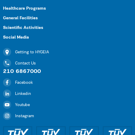
Healthcare Programs
General Facilities
Scientific Activities
Social Media
Getting to HYGEIA
Contact Us
210 6867000
Facebook
Linkedin
Youtube
Instagram