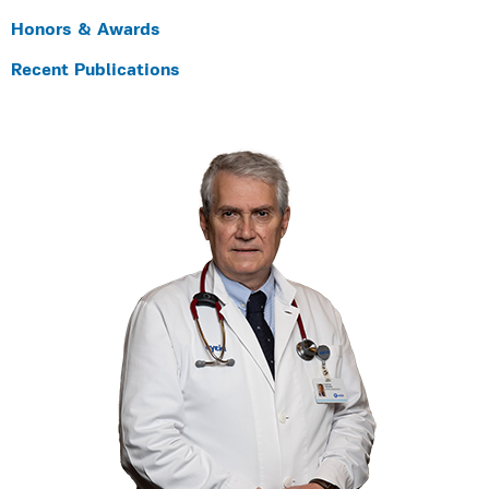
Honors & Awards
Recent Publications