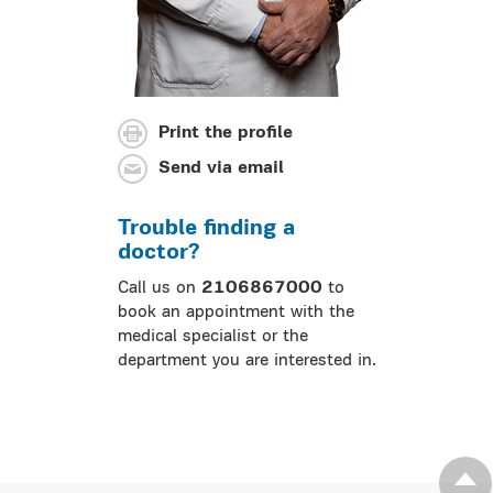
Print the profile
Send via email
Trouble finding a
doctor?
Call us on
2106867000
to
book an appointment with the
medical specialist or the
department you are interested in.