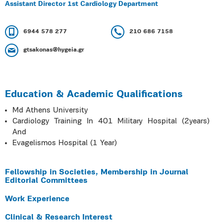
Assistant Director 1st Cardiology Department
6944 578 277
210 686 7158
gtsakonas@hygeia.gr
Education & Academic Qualifications
Md Athens University
Cardiology Training In 401 Military Hospital (2years)
And
Evagelismos Hospital (1 Year)
Fellowship in Societies, Membership in Journal
Editorial Committees
Work Experience
Clinical & Research Interest