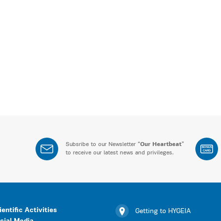
Subsribe to our Newsletter “
Our Heartbeat
”
BONUS
CARD
to receive our latest news and privileges.
ientific Activities
Getting to HYGEIA