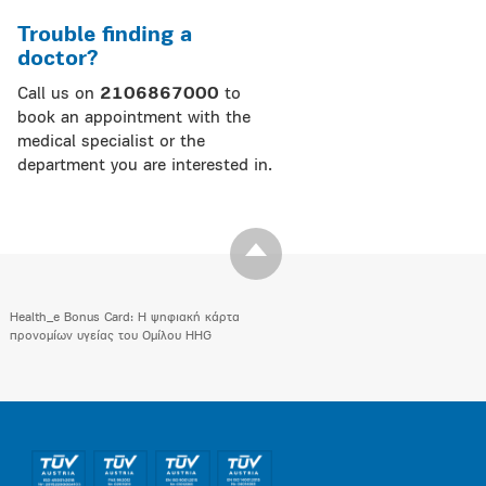
Trouble finding a
doctor?
Call us on
2106867000
to
book an appointment with the
medical specialist or the
department you are interested in.
Health_e Bonus Card: H ψηφιακή κάρτα
προνομίων υγείας του Ομίλου HHG