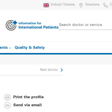
Επιλογή Γλώσσας
Directions
C
ients
Quality & Safety
Next doctor
Print the profile
Send via email