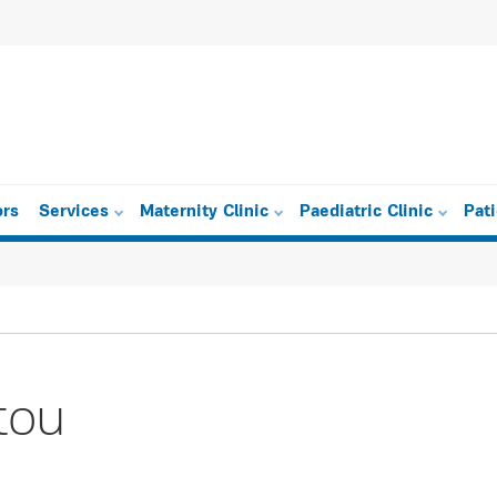
ors
Services
Maternity Clinic
Paediatric Clinic
Pat
tou