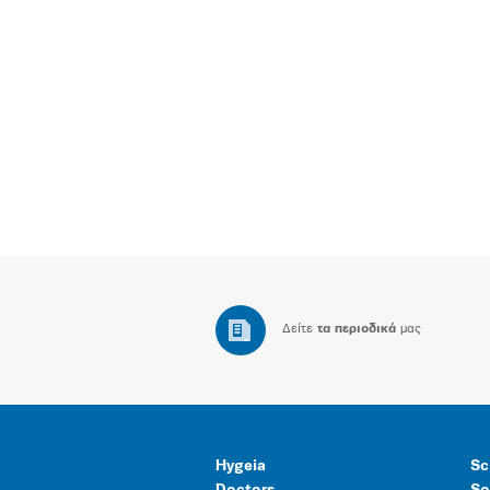
Δείτε
τα περιοδικά
μας
Hygeia
Sc