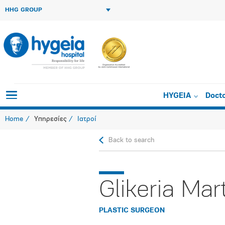
HHG GROUP
HYGEIA
Doct
Home
Υπηρεσίες
Ιατροί
Back to search
Glikeria Mar
PLASTIC SURGEON