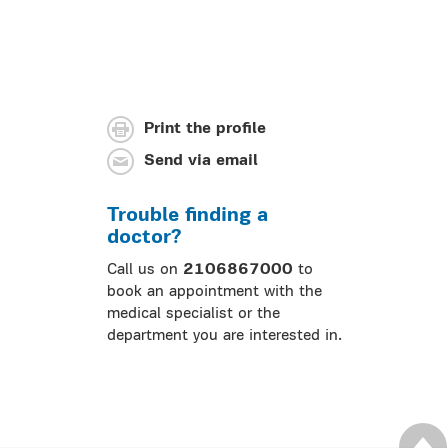
Print the profile
Send via email
Trouble finding a
doctor?
Call us on
2106867000
to
book an appointment with the
medical specialist or the
department you are interested in.