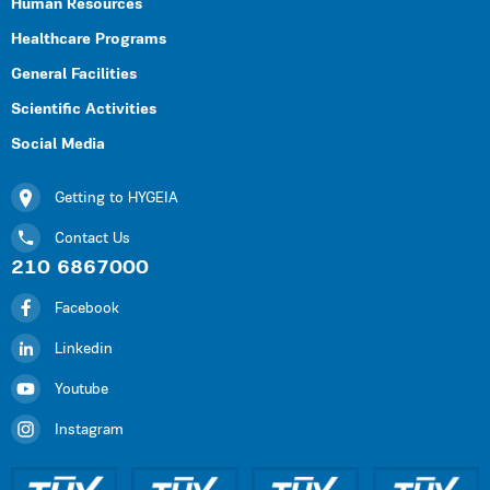
Human Resources
Healthcare Programs
General Facilities
Scientific Activities
Social Media
Getting to HYGEIA
Contact Us
210 6867000
Facebook
Linkedin
Youtube
Instagram