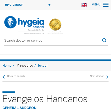
MENU
HHG GROUP
Home
Υπηρεσίες
Ιατροί
Back to search
Next doctor
Evangelos Handanos
GENERAL SURGEON