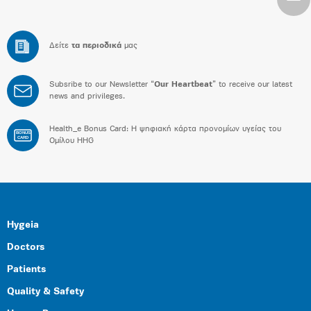
Δείτε
τα περιοδικά
μας
Subsribe to our Newsletter “
Our Heartbeat
” to receive our latest
news and privileges.
Health_e Bonus Card: H ψηφιακή κάρτα προνομίων υγείας του
BONUS
CARD
Ομίλου HHG
Hygeia
Doctors
Patients
Quality & Safety