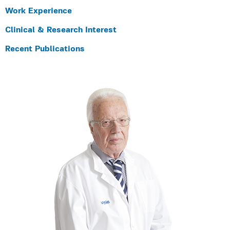
Work Experience
Clinical & Research Interest
Recent Publications