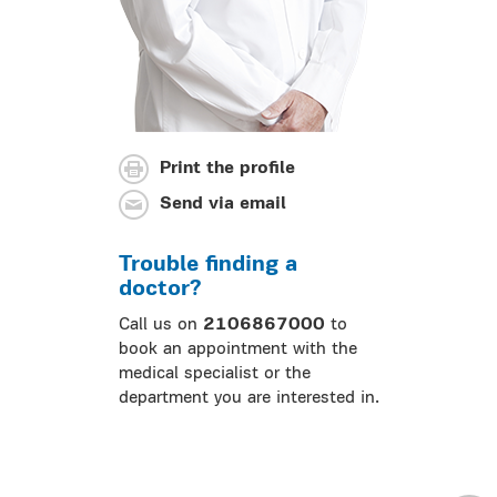
Print the profile
Send via email
Trouble finding a
doctor?
Call us on
2106867000
to
book an appointment with the
medical specialist or the
department you are interested in.