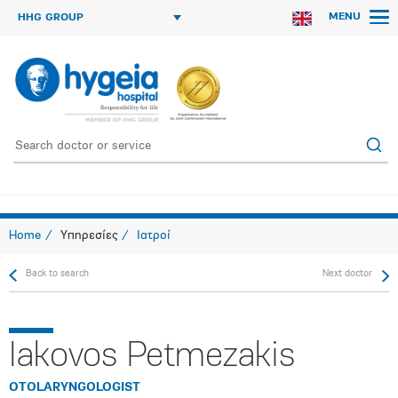
MENU
HHG GROUP
Home
Υπηρεσίες
Ιατροί
Back to search
Next doctor
Iakovos Petmezakis
OTOLARYNGOLOGIST