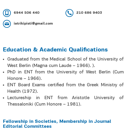
6944 506 440
210 686 9403
iatrikipisti@gmail.com
Education & Academic Qualifications
Graduated from the Medical School of the University of
West Berlin (Magna cum Laude – 1966). ).
PhD in ENT from the University of West Berlin (Cum
Honore – 1966).
ENT Board Exams certified from the Greek Ministry of
Health (1972).
Lectureship in ENT from Aristotle University of
Thessaloniki (Cum Honore – 1981).
Fellowship in Societies, Membership in Journal
Editorial Committees