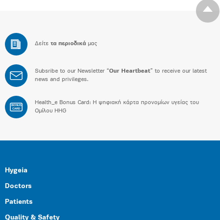
Δείτε
τα περιοδικά
μας
Subsribe to our Newsletter “
Our Heartbeat
” to receive our latest
news and privileges.
Health_e Bonus Card: H ψηφιακή κάρτα προνομίων υγείας του
BONUS
CARD
Ομίλου HHG
Hygeia
Doctors
Patients
Quality & Safety