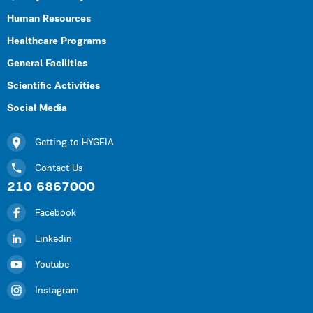
Human Resources
Healthcare Programs
General Facilities
Scientific Activities
Social Media
Getting to HYGEIA
Contact Us
210 6867000
Facebook
Linkedin
Youtube
Instagram