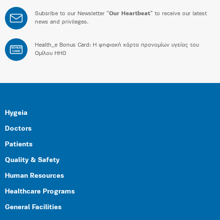
Subsribe to our Newsletter “
Our Heartbeat
” to receive our latest
news and privileges.
Health_e Bonus Card: H ψηφιακή κάρτα προνομίων υγείας του
BONUS
CARD
Ομίλου HHG
Hygeia
Doctors
Patients
Quality & Safety
Human Resources
Healthcare Programs
General Facilities