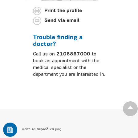
Print the profile
Send via email
Trouble finding a
doctor?
Call us on
2106867000
to
book an appointment with the
medical specialist or the
department you are interested in.
Δείτε
τα περιοδικά
μας