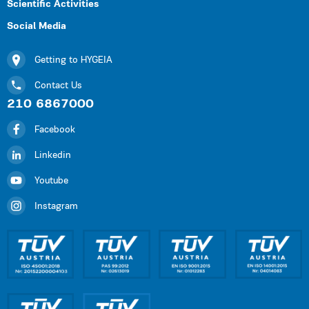
Scientific Activities
Social Media
Getting to HYGEIA
Contact Us
210 6867000
Facebook
Linkedin
Youtube
Instagram