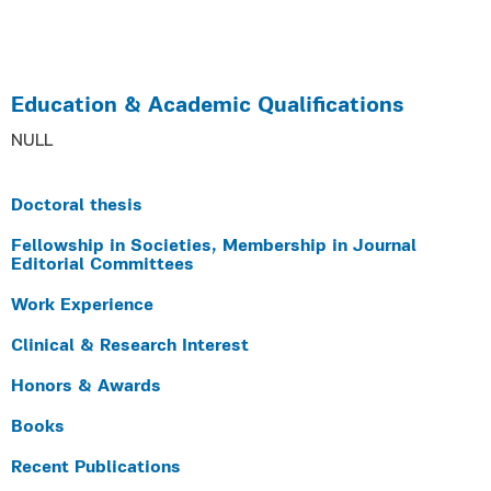
Education & Academic Qualifications
NULL
Doctoral thesis
Fellowship in Societies, Membership in Journal
Editorial Committees
Work Experience
Clinical & Research Interest
Honors & Awards
Books
Recent Publications