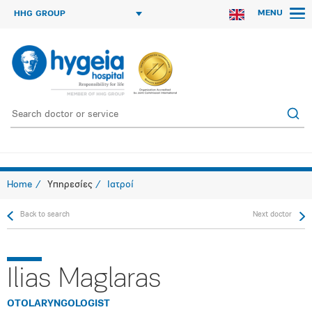
MENU
HHG GROUP
Home
Υπηρεσίες
Ιατροί
Back to search
Next doctor
Ilias Maglaras
OTOLARYNGOLOGIST