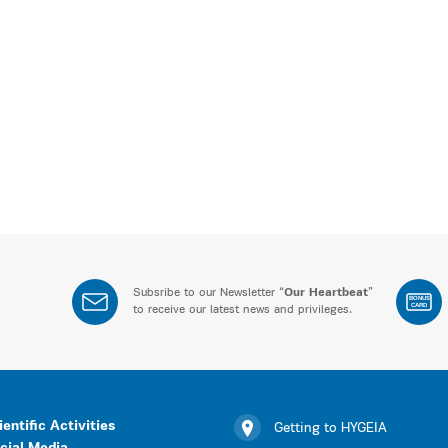
Subsribe to our Newsletter “
Our Heartbeat
”
BONUS
CARD
to receive our latest news and privileges.
ientific Activities
Getting to HYGEIA