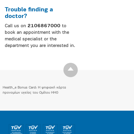
Trouble finding a
doctor?
Call us on
2106867000
to
book an appointment with the
medical specialist or the
department you are interested in.
Health_e Bonus Card: H ψηφιακή κάρτα
προνομίων υγείας του Ομίλου HHG