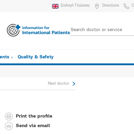
Επιλογή Γλώσσας
Directions
C
ients
Quality & Safety
Next doctor
Print the profile
Send via email