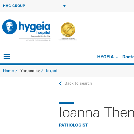
HHG GROUP
HYGEIA
Doct
Home
Υπηρεσίες
Ιατροί
Back to search
Ioanna Them
PATHOLOGIST