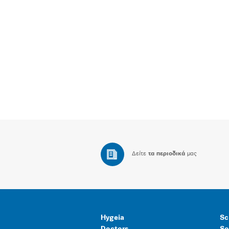
Δείτε
τα περιοδικά
μας
Hygeia
Sc