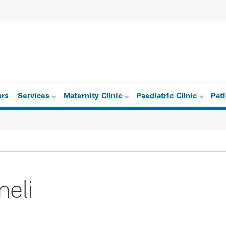
ors
Services
Maternity Clinic
Paediatric Clinic
Pat
eli