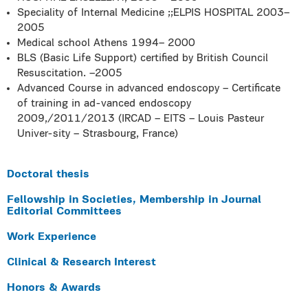
Speciality of Internal Medicine ;;ELPIS HOSPITAL 2003–
2005
Medical school Athens 1994– 2000
BLS (Basic Life Support) certified by British Council
Resuscitation. –2005
Advanced Course in advanced endoscopy – Certificate
of training in ad-vanced endoscopy
2009,/2011/2013 (IRCAD – EITS – Louis Pasteur
Univer-sity – Strasbourg, France)
Doctoral thesis
Fellowship in Societies, Membership in Journal
Editorial Committees
Work Experience
Clinical & Research Interest
Honors & Awards