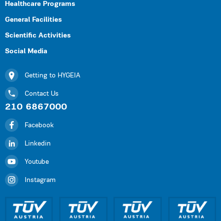
Healthcare Programs
General Facilities
Scientific Activities
Social Media
Getting to HYGEIA
Contact Us
210 6867000
Facebook
Linkedin
Youtube
Instagram