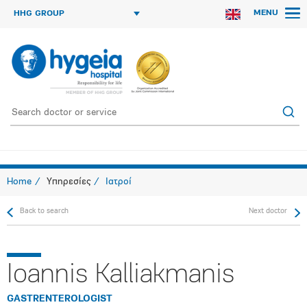
MENU
HHG GROUP
Home
Υπηρεσίες
Ιατροί
Back to search
Next doctor
Ioannis Kalliakmanis
GASTRENTEROLOGIST