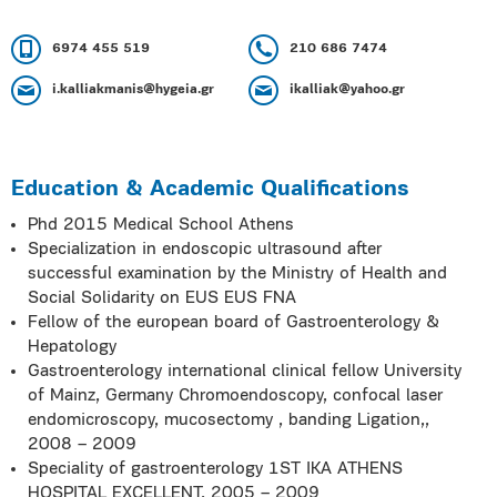
6974 455 519
210 686 7474
i.kalliakmanis@hygeia.gr
ikalliak@yahoo.gr
Education & Academic Qualifications
Phd 2015 Medical School Athens
Specialization in endoscopic ultrasound after
successful examination by the Ministry of Health and
Social Solidarity on EUS EUS FNA
Fellow of the european board of Gastroenterology &
Hepatology
Gastroenterology international clinical fellow University
of Mainz, Germany Chromoendoscopy, confocal laser
endomicroscopy, mucosectomy , banding Ligation,,
2008 – 2009
Speciality of gastroenterology 1ST IKA ATHENS
HOSPITAL EXCELLENT, 2005 – 2009