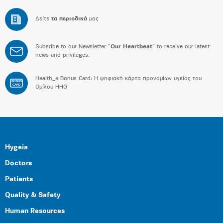
Δείτε
τα περιοδικά
μας
Subsribe to our Newsletter “
Our Heartbeat
” to receive our latest
news and privileges.
Health_e Bonus Card: H ψηφιακή κάρτα προνομίων υγείας του
BONUS
CARD
Ομίλου HHG
Hygeia
Doctors
Patients
Quality & Safety
Human Resources