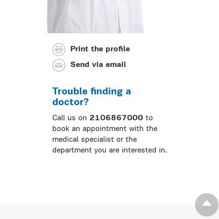
Print the profile
Send via email
Trouble finding a
doctor?
Call us on
2106867000
to
book an appointment with the
medical specialist or the
department you are interested in.