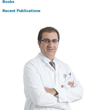
Books
Recent Publications