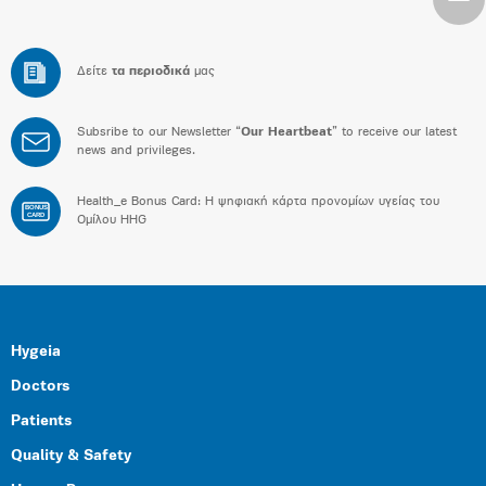
Δείτε
τα περιοδικά
μας
Subsribe to our Newsletter “
Our Heartbeat
” to receive our latest
news and privileges.
Health_e Bonus Card: H ψηφιακή κάρτα προνομίων υγείας του
BONUS
CARD
Ομίλου HHG
Hygeia
Doctors
Patients
Quality & Safety