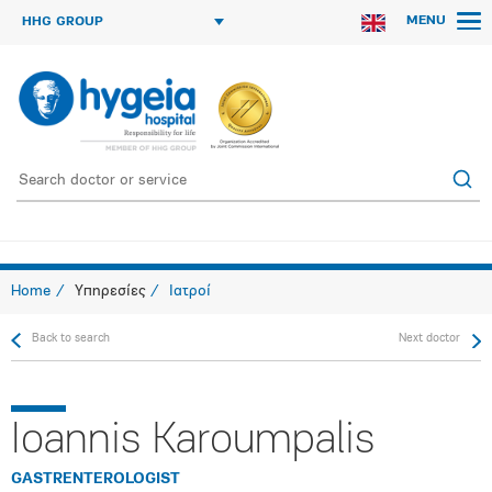
MENU
HHG GROUP
Home
Υπηρεσίες
Ιατροί
Back to search
Next doctor
Ioannis Karoumpalis
GASTRENTEROLOGIST