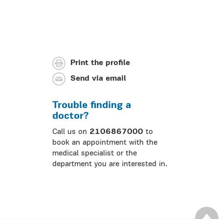
Print the profile
Send via email
Trouble finding a
doctor?
Call us on
2106867000
to
book an appointment with the
medical specialist or the
department you are interested in.