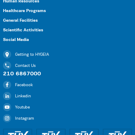
Human Resources
Healthcare Programs
General Facilities
Scientific Activities
Social Media
Getting to HYGEIA
Contact Us
210 6867000
Facebook
Linkedin
Youtube
Instagram