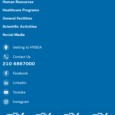
Human Resources
Healthcare Programs
General Facilities
Scientific Activities
Social Media
Getting to HYGEIA
Contact Us
210 6867000
Facebook
Linkedin
Youtube
Instagram