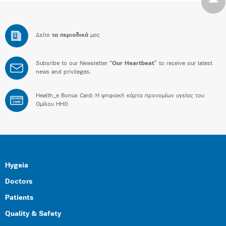
Δείτε
τα περιοδικά
μας
Subsribe to our Newsletter “
Our Heartbeat
” to receive our latest
news and privileges.
Health_e Bonus Card: H ψηφιακή κάρτα προνομίων υγείας του
BONUS
CARD
Ομίλου HHG
Hygeia
Doctors
Patients
Quality & Safety