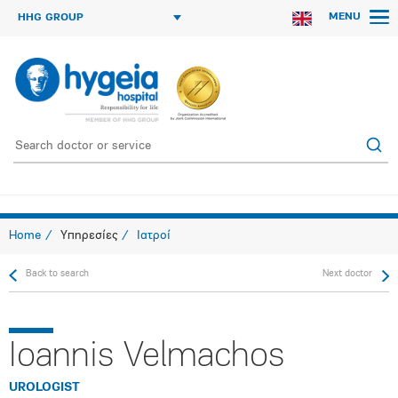
MENU
HHG GROUP
Home
Υπηρεσίες
Ιατροί
Back to search
Next doctor
Ioannis Velmachos
UROLOGIST