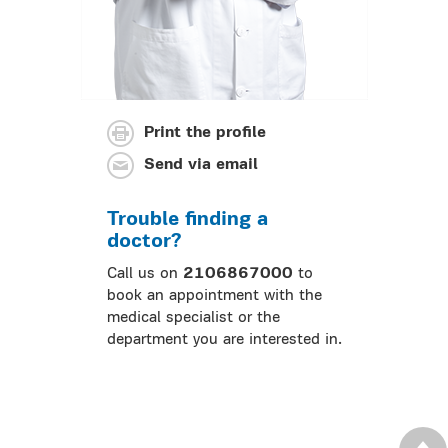
Print the profile
Send via email
Trouble finding a
doctor?
Call us on
2106867000
to
book an appointment with the
medical specialist or the
department you are interested in.