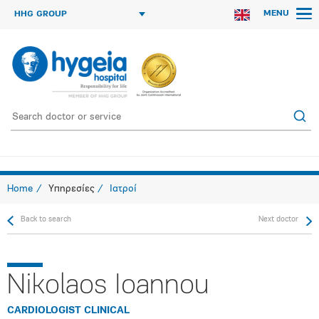
MENU
HHG GROUP
Home
Υπηρεσίες
Ιατροί
Back to search
Next doctor
Nikolaos Ioannou
CARDIOLOGIST CLINICAL