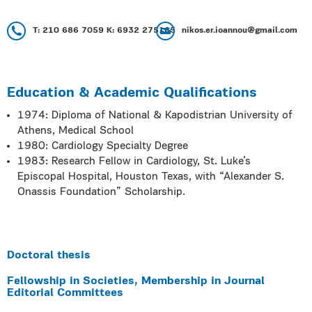
Τ: 210 686 7059 Κ: 6932 275185
nikos.er.ioannou@gmail.com
Education & Academic Qualifications
1974: Diploma of National & Kapodistrian University of
Athens, Medical School
1980: Cardiology Specialty Degree
1983: Research Fellow in Cardiology, St. Luke’s
Episcopal Hospital, Houston Texas, with “Alexander S.
Onassis Foundation” Scholarship.
Doctoral thesis
Fellowship in Societies, Membership in Journal
Editorial Committees