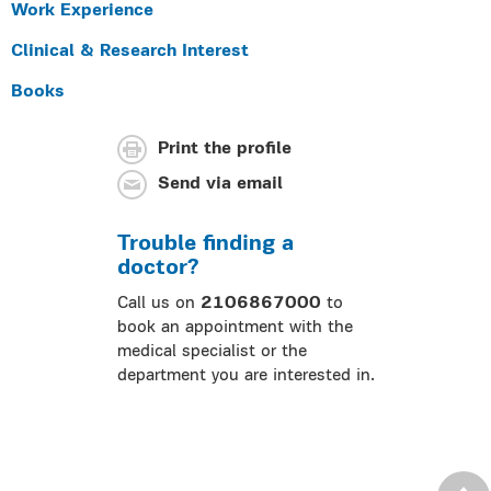
Work Experience
Clinical & Research Interest
Books
Print the profile
Send via email
Trouble finding a
doctor?
Call us on
2106867000
to
book an appointment with the
medical specialist or the
department you are interested in.