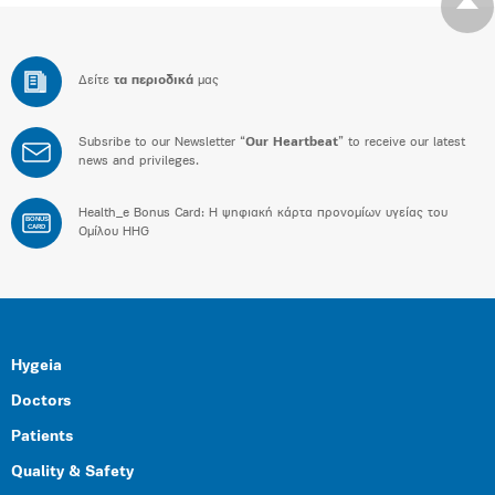
Δείτε
τα περιοδικά
μας
Subsribe to our Newsletter “
Our Heartbeat
” to receive our latest
news and privileges.
Health_e Bonus Card: H ψηφιακή κάρτα προνομίων υγείας του
BONUS
CARD
Ομίλου HHG
Hygeia
Doctors
Patients
Quality & Safety