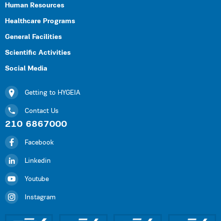
Human Resources
Healthcare Programs
General Facilities
Scientific Activities
Social Media
Getting to HYGEIA
Contact Us
210 6867000
Facebook
Linkedin
Youtube
Instagram