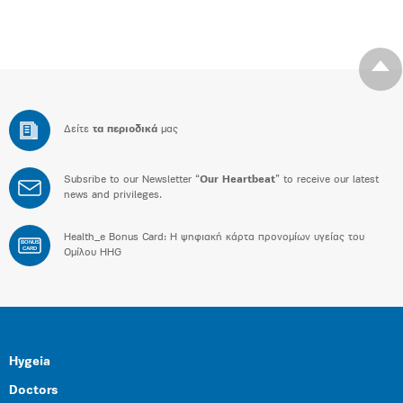
Δείτε
τα περιοδικά
μας
Subsribe to our Newsletter “
Our Heartbeat
” to receive our latest
news and privileges.
Health_e Bonus Card: H ψηφιακή κάρτα προνομίων υγείας του
BONUS
CARD
Ομίλου HHG
Hygeia
Doctors