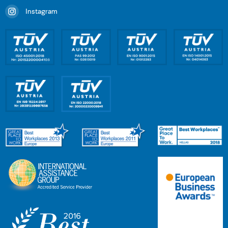
Instagram