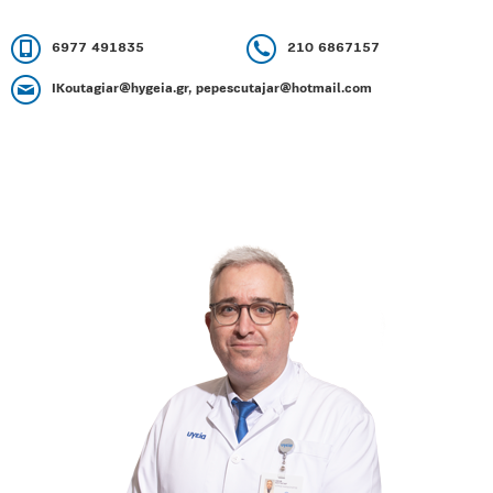
6977 491835
210 6867157
IKoutagiar@hygeia.gr, pepescutajar@hotmail.com