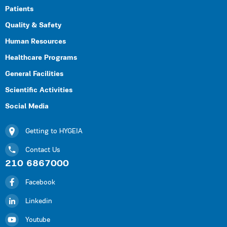
Patients
Quality & Safety
Human Resources
Healthcare Programs
General Facilities
Scientific Activities
Social Media
Getting to HYGEIA
Contact Us
210 6867000
Facebook
Linkedin
Youtube