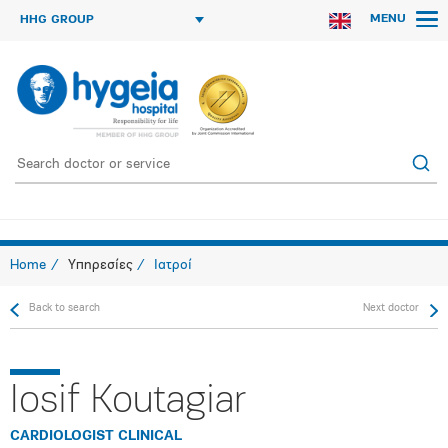
MENU
HHG GROUP
Home
Υπηρεσίες
Ιατροί
Back to search
Next doctor
Iosif Koutagiar
CARDIOLOGIST CLINICAL