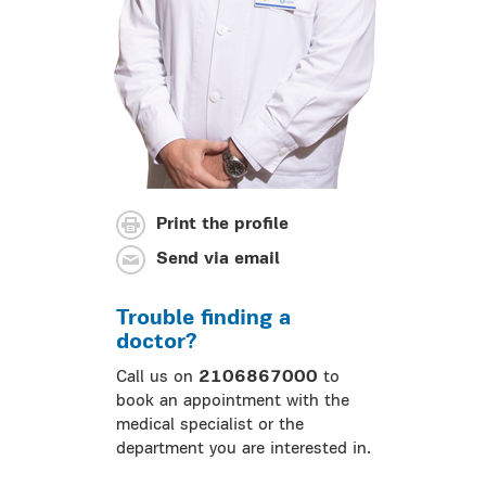
Print the profile
Send via email
Trouble finding a
doctor?
Call us on
2106867000
to
book an appointment with the
medical specialist or the
department you are interested in.