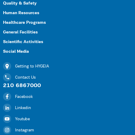
Quality & Safety
Human Resources
Healthcare Programs
General Facilities
Scientific Activities
Social Media
Getting to HYGEIA
Contact Us
210 6867000
Facebook
Linkedin
Youtube
Instagram