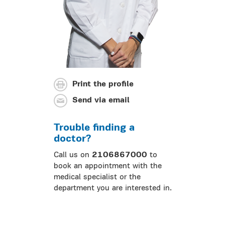
Print the profile
Send via email
Trouble finding a
doctor?
Call us on
2106867000
to
book an appointment with the
medical specialist or the
department you are interested in.