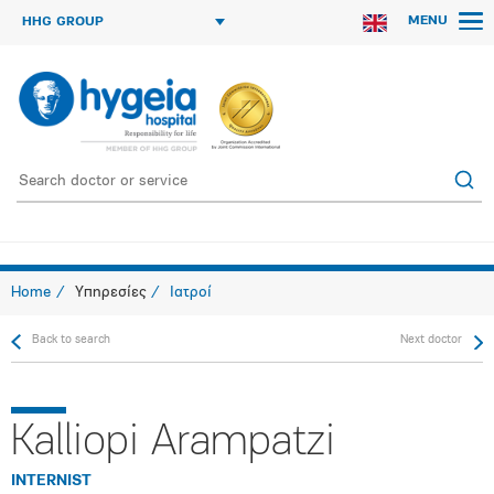
MENU
HHG GROUP
Home
Υπηρεσίες
Ιατροί
Back to search
Next doctor
Kalliopi Arampatzi
INTERNIST