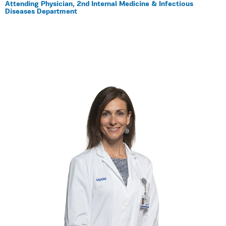
Αttending Physician, 2nd Internal Medicine & Infectious
Diseases Department