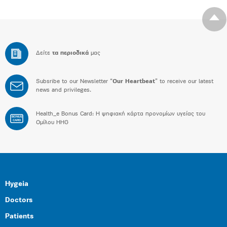
Δείτε
τα περιοδικά
μας
Subsribe to our Newsletter “
Our Heartbeat
” to receive our latest
news and privileges.
Health_e Bonus Card: H ψηφιακή κάρτα προνομίων υγείας του
BONUS
CARD
Ομίλου HHG
Hygeia
Doctors
Patients