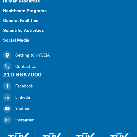
Human Resources
Healthcare Programs
General Facilities
Scientific Activities
Social Media
Getting to HYGEIA
Contact Us
210 6867000
Facebook
Linkedin
Youtube
Instagram