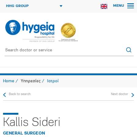
MENU
HHG GROUP
Home
Υπηρεσίες
Ιατροί
Back to search
Next doctor
Kallis Sideri
GENERAL SURGEON