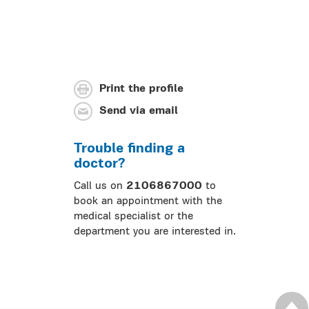
Print the profile
Send via email
Trouble finding a
doctor?
Call us on
2106867000
to
book an appointment with the
medical specialist or the
department you are interested in.