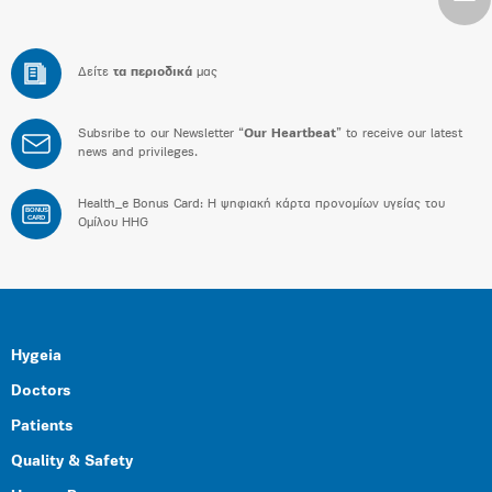
Δείτε
τα περιοδικά
μας
Subsribe to our Newsletter “
Our Heartbeat
” to receive our latest
news and privileges.
Health_e Bonus Card: H ψηφιακή κάρτα προνομίων υγείας του
BONUS
CARD
Ομίλου HHG
Hygeia
Doctors
Patients
Quality & Safety