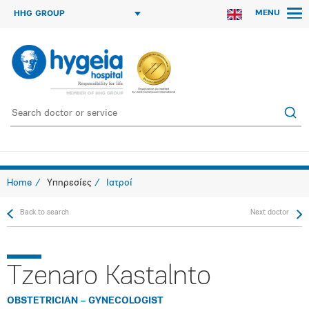
MENU
HHG GROUP
Home
Υπηρεσίες
Ιατροί
Back to search
Next doctor
Tzenaro Kastalnto
OBSTETRICIAN – GYNECOLOGIST