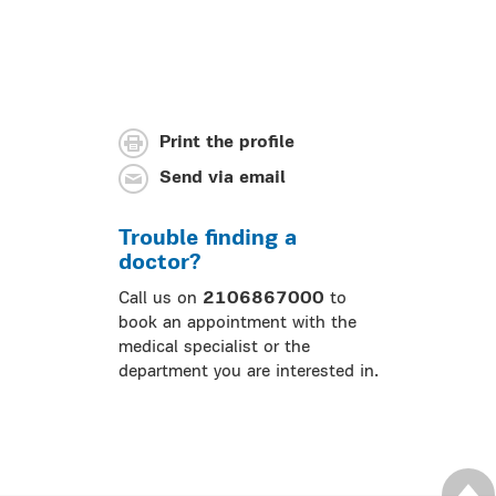
Print the profile
Send via email
Trouble finding a
doctor?
Call us on
2106867000
to
book an appointment with the
medical specialist or the
department you are interested in.