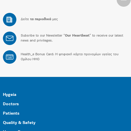
Δείτε
τα περιοδικά
μας
Subsribe to our Newsletter “
Our Heartbeat
” to receive our latest
news and privileges.
Health_e Bonus Card: H ψηφιακή κάρτα προνομίων υγείας του
BONUS
CARD
Ομίλου HHG
Hygeia
Doctors
Patients
Quality & Safety