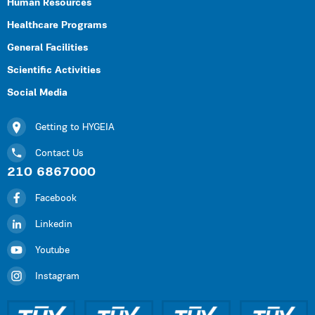
Human Resources
Healthcare Programs
General Facilities
Scientific Activities
Social Media
Getting to HYGEIA
Contact Us
210 6867000
Facebook
Linkedin
Youtube
Instagram