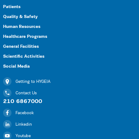
Patients
Quality & Safety
Human Resources
Healthcare Programs
General Facilities
Scientific Activities
Social Media
Getting to HYGEIA
Contact Us
210 6867000
Facebook
Linkedin
Youtube