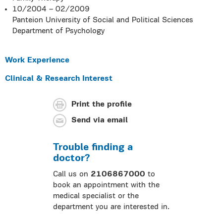
10/2004 – 02/2009
Panteion University of Social and Political Sciences
Department of Psychology
Work Experience
Clinical & Research Interest
Print the profile
Send via email
Trouble finding a
doctor?
Call us on
2106867000
to
book an appointment with the
medical specialist or the
department you are interested in.