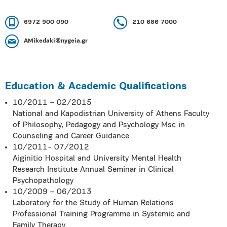
6972 900 090
210 686 7000
AMikedaki@ηygeia.gr
Education & Academic Qualifications
10/2011 – 02/2015
National and Kapodistrian University of Athens Faculty
of Philosophy, Pedagogy and Psychology Msc in
Counseling and Career Guidance
10/2011- 07/2012
Aiginitio Hospital and University Mental Health
Research Institute Annual Seminar in Clinical
Psychopathology
10/2009 – 06/2013
Laboratory for the Study of Human Relations
Professional Training Programme in Systemic and
Family Therapy