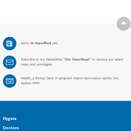
Δείτε
τα περιοδικά
μας
Subsribe to our Newsletter “
Our Heartbeat
” to receive our latest
news and privileges.
Health_e Bonus Card: H ψηφιακή κάρτα προνομίων υγείας του
BONUS
CARD
Ομίλου HHG
Hygeia
Doctors