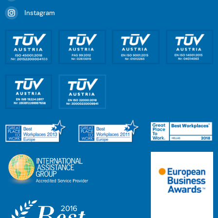
Instagram