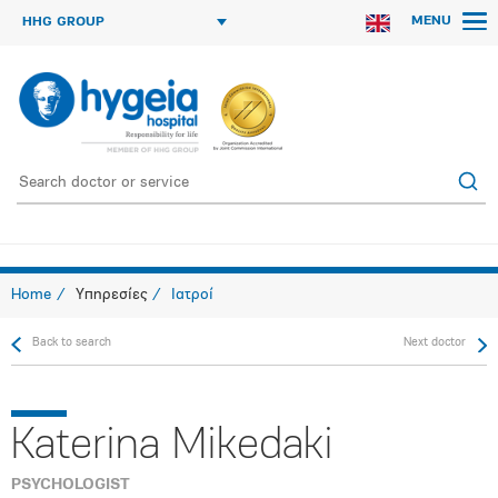
MENU
HHG GROUP
Home
Υπηρεσίες
Ιατροί
Back to search
Next doctor
Katerina Mikedaki
PSYCHOLOGIST