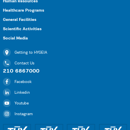
Human Resources
Healthcare Programs
General Facilities
Scientific Activities
Social Media
Getting to HYGEIA
Contact Us
210 6867000
Facebook
Linkedin
Youtube
Instagram