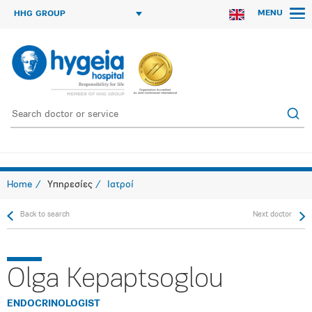
MENU
HHG GROUP
Home
Υπηρεσίες
Ιατροί
Back to search
Next doctor
Olga Kepaptsoglou
ENDOCRINOLOGIST