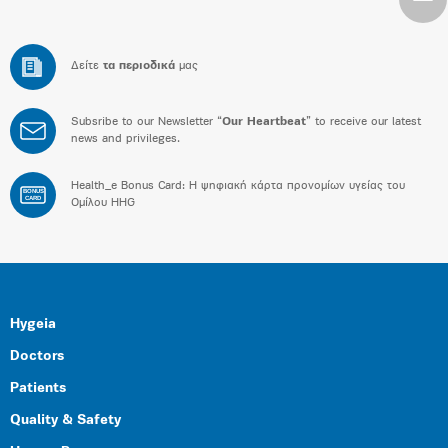
Δείτε
τα περιοδικά
μας
Subsribe to our Newsletter “
Our Heartbeat
” to receive our latest
news and privileges.
Health_e Bonus Card: H ψηφιακή κάρτα προνομίων υγείας του
BONUS
CARD
Ομίλου HHG
Hygeia
Doctors
Patients
Quality & Safety