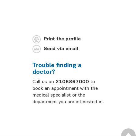
Print the profile
Send via email
Trouble finding a
doctor?
Call us on
2106867000
to
book an appointment with the
medical specialist or the
department you are interested in.