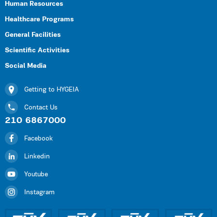
Human Resources
Healthcare Programs
General Facilities
Scientific Activities
Social Media
Getting to HYGEIA
Contact Us
210 6867000
Facebook
Linkedin
Youtube
Instagram