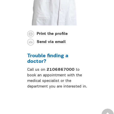
Print the profile
Send via email
Trouble finding a
doctor?
Call us on
2106867000
to
book an appointment with the
medical specialist or the
department you are interested in.