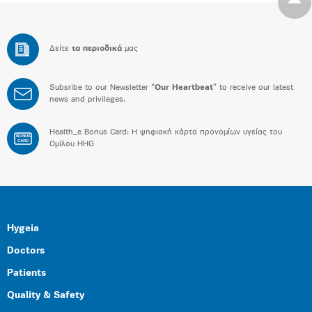
Δείτε
τα περιοδικά
μας
Subsribe to our Newsletter “
Our Heartbeat
” to receive our latest
news and privileges.
Health_e Bonus Card: H ψηφιακή κάρτα προνομίων υγείας του
BONUS
CARD
Ομίλου HHG
Hygeia
Doctors
Patients
Quality & Safety