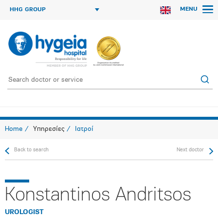
MENU
HHG GROUP
Home
Υπηρεσίες
Ιατροί
Back to search
Next doctor
Konstantinos Andritsos
UROLOGIST