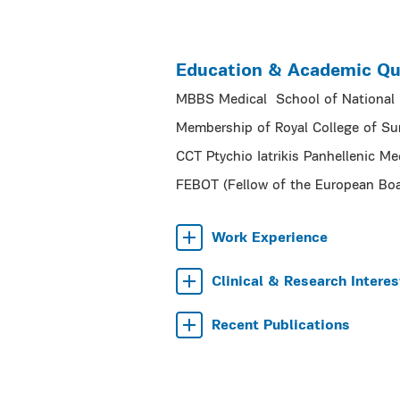
Education & Academic Qua
MBBS Medical School of National K
Membership of Royal College of S
CCT Ptychio Iatrikis Panhellenic Me
FEBOT (Fellow of the European Bo
Work Experience
Clinical & Research Interes
Recent Publications