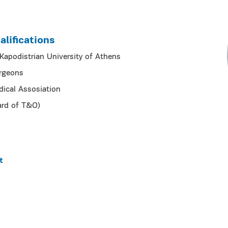
lifications
apodistrian University of Athens
urgeons
dical Assosiation
ard of T&O)
t