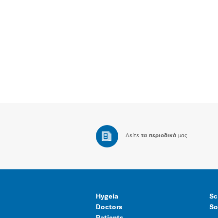
Δείτε
τα περιοδικά
μας
Hygeia
Sc
Doctors
So