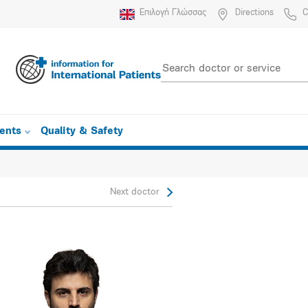
Επιλογή Γλώσσας
Directions
C
ients
Quality & Safety
Next doctor