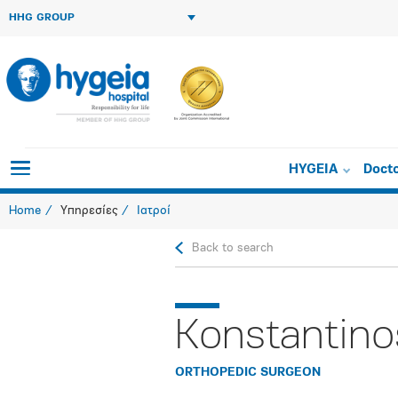
HHG GROUP
HYGEIA
Doct
Home
Υπηρεσίες
Ιατροί
Back to search
Konstantino
ORTHOPEDIC SURGEON