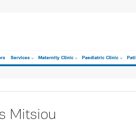
ors
Services
Maternity Clinic
Paediatric Clinic
Pat
s Mitsiou