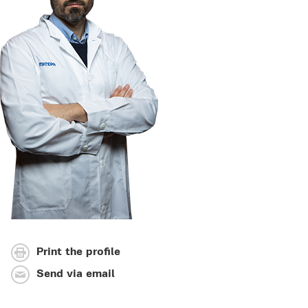
Print the profile
Send via email