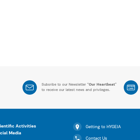
Subsribe to our Newsletter “
Our Heartbeat
”
BONUS
CARD
to receive our latest news and privileges.
ientific Activities
Getting to HYGEIA
cial Media
Contact Us