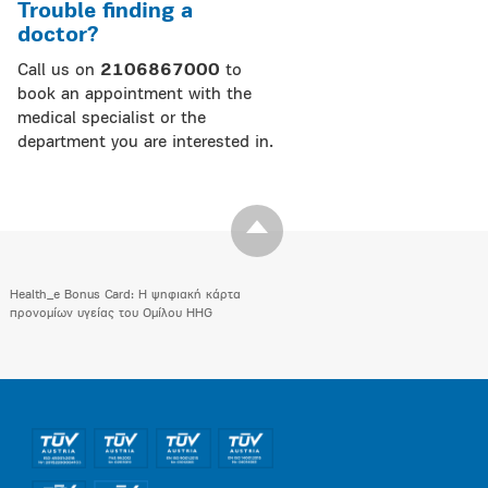
Trouble finding a
doctor?
Call us on
2106867000
to
book an appointment with the
medical specialist or the
department you are interested in.
Health_e Bonus Card: H ψηφιακή κάρτα
προνομίων υγείας του Ομίλου HHG