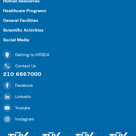
Human Resources
Healthcare Programs
General Facilities
Scientific Activities
Social Media
Getting to HYGEIA
Contact Us
210 6867000
Facebook
Linkedin
Youtube
Instagram