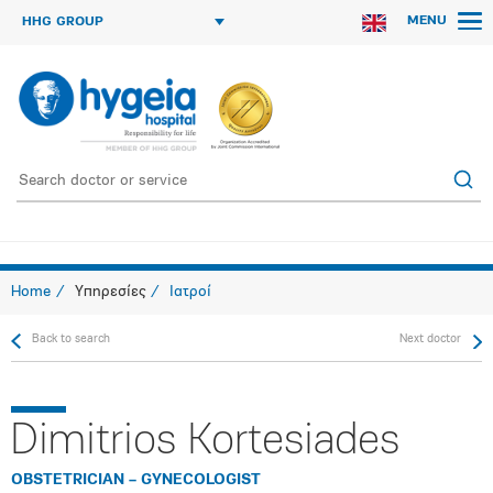
MENU
HHG GROUP
Home
Υπηρεσίες
Ιατροί
Back to search
Next doctor
Dimitrios Kortesiades
OBSTETRICIAN – GYNECOLOGIST