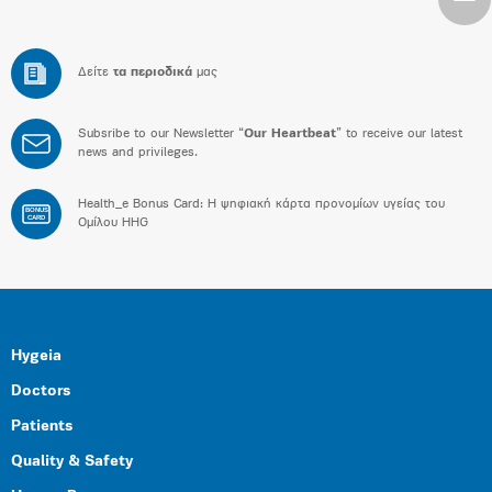
Δείτε
τα περιοδικά
μας
Subsribe to our Newsletter “
Our Heartbeat
” to receive our latest
news and privileges.
Health_e Bonus Card: H ψηφιακή κάρτα προνομίων υγείας του
BONUS
CARD
Ομίλου HHG
Hygeia
Doctors
Patients
Quality & Safety