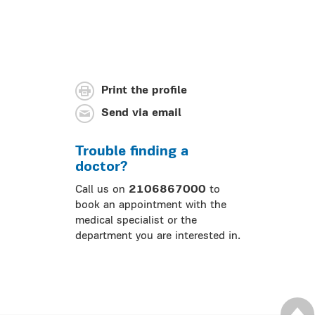
Print the profile
Send via email
Trouble finding a
doctor?
Call us on
2106867000
to
book an appointment with the
medical specialist or the
department you are interested in.