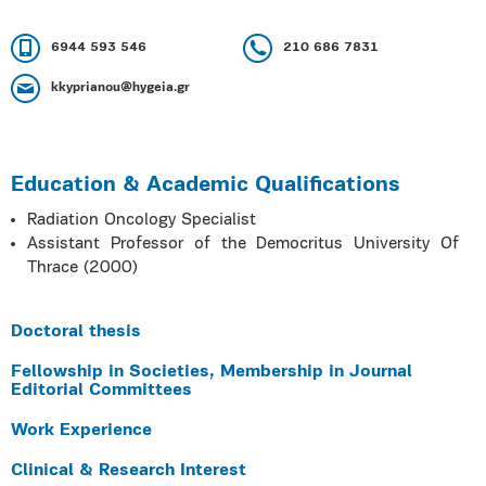
6944 593 546
210 686 7831
kkyprianou@hygeia.gr
Education & Academic Qualifications
Radiation Oncology Specialist
Assistant Professor of the Democritus University Of
Thrace (2000)
Doctoral thesis
Fellowship in Societies, Membership in Journal
Editorial Committees
Work Experience
Clinical & Research Interest