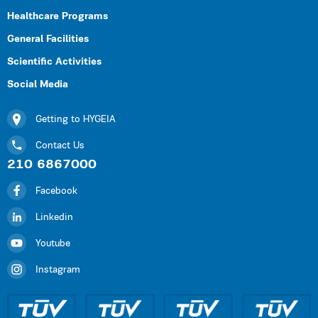
Healthcare Programs
General Facilities
Scientific Activities
Social Media
Getting to HYGEIA
Contact Us
210 6867000
Facebook
Linkedin
Youtube
Instagram