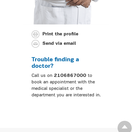
Print the profile
Send via email
Trouble finding a
doctor?
Call us on
2106867000
to
book an appointment with the
medical specialist or the
department you are interested in.