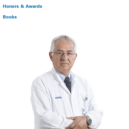
Honors & Awards
Books