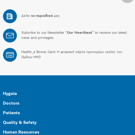
Δείτε
τα περιοδικά
μας
Subsribe to our Newsletter “
Our Heartbeat
” to receive our latest
news and privileges.
Health_e Bonus Card: H ψηφιακή κάρτα προνομίων υγείας του
BONUS
CARD
Ομίλου HHG
Hygeia
Doctors
Patients
Quality & Safety
Human Resources