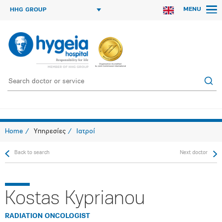
MENU
HHG GROUP
Home
Υπηρεσίες
Ιατροί
Back to search
Next doctor
Kostas Kyprianou
RADIATION ONCOLOGIST