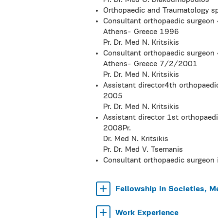
Pr. Dr. Med G. Diakoumopoulos
Orthopaedic and Traumatology s
Consultant orthopaedic surgeon 
Athens- Greece 1996
Pr. Dr. Med N. Kritsikis
Consultant orthopaedic surgeon 
Athens- Greece 7/2/2001
Pr. Dr. Med N. Kritsikis
Assistant director4th orthopaed
2005
Pr. Dr. Med N. Kritsikis
Assistant director 1st orthopaed
2008Pr.
Dr. Med N. Kritsikis
Pr. Dr. Med V. Tsemanis
Consultant orthopaedic surgeon 
Fellowship in Societies, M
Work Experience