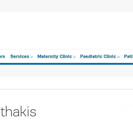
ors
Services
Maternity Clinic
Paediatric Clinic
Pat
thakis