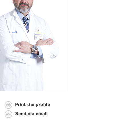
Print the profile
Send via email