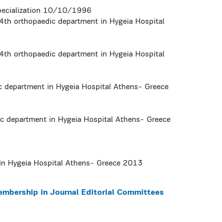
pecialization 10/10/1996
4th orthopaedic department in Hygeia Hospital
4th orthopaedic department in Hygeia Hospital
ic department in Hygeia Hospital Athens- Greece
ic department in Hygeia Hospital Athens- Greece
in Hygeia Hospital Athens- Greece 2013
embership in Journal Editorial Committees