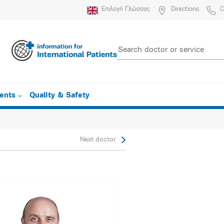
Επιλογή Γλώσσας
Directions
C
ients
Quality & Safety
Next doctor