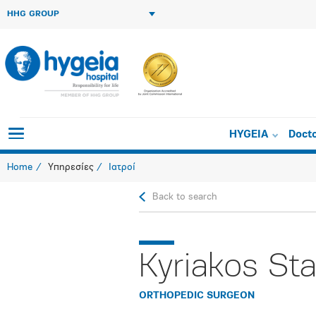
HHG GROUP
HYGEIA
Doct
Home
Υπηρεσίες
Ιατροί
Back to search
Kyriakos Sta
ORTHOPEDIC SURGEON