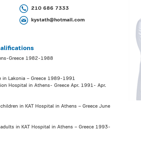
210 686 7333
kystath@hotmail.com
lifications
thens-Greece 1982-1988
ce in Lakonia – Greece 1989-1991
sion Hospital in Athens- Greece Apr. 1991- Apr.
 children in KAT Hospital in Athens – Greece June
 adults in KAT Hospital in Athens – Greece 1993-