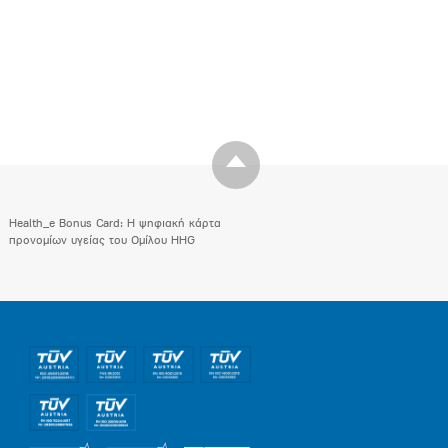
Health_e Bonus Card: H ψηφιακή κάρτα
προνομίων υγείας του Ομίλου HHG