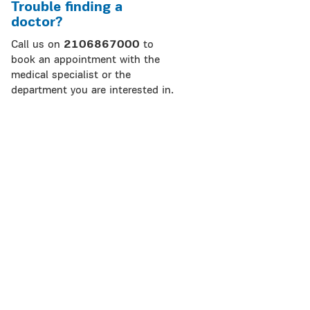
Trouble finding a
doctor?
Call us on
2106867000
to
book an appointment with the
medical specialist or the
department you are interested in.