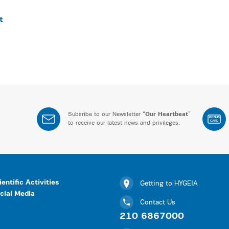
t
Subsribe to our Newsletter “
Our Heartbeat
”
BONUS
CARD
to receive our latest news and privileges.
ientific Activities
Getting to HYGEIA
cial Media
Contact Us
210 6867000