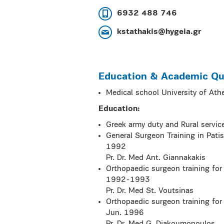
6932 488 746
kstathakis@hygeia.gr
Education & Academic Qua
Medical school University of A
Education:
Greek army duty and Rural servi
General Surgeon Training in Pati
1992
Pr. Dr. Med Ant. Giannakakis
Orthopaedic surgeon training for
1992-1993
Pr. Dr. Med St. Voutsinas
Orthopaedic surgeon training for
Jun. 1996