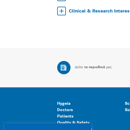
Clinical & Research Interes
Δείτε
τα περιοδικά
μας
Hygeia
Sc
Doctors
So
Patients
Quality & Safety
Human Resources