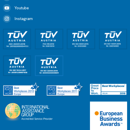
Youtube
Instagram