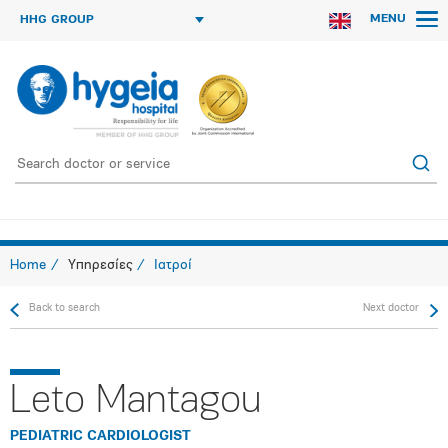
MENU
HHG GROUP
Home
Υπηρεσίες
Ιατροί
Back to search
Next doctor
Leto Mantagou
PEDIATRIC CARDIOLOGIST