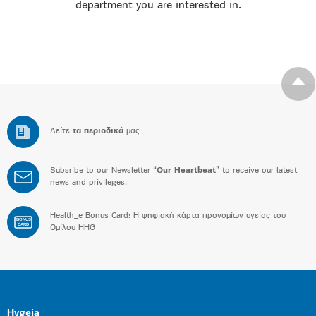
department you are interested in.
Δείτε
τα περιοδικά
μας
Subsribe to our Newsletter “
Our Heartbeat
” to receive our latest
news and privileges.
Health_e Bonus Card: H ψηφιακή κάρτα προνομίων υγείας του
BONUS
CARD
Ομίλου HHG
Hygeia