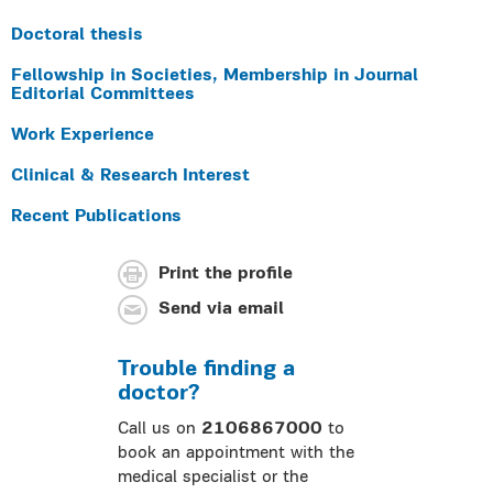
Doctoral thesis
Fellowship in Societies, Membership in Journal
Editorial Committees
Work Experience
Clinical & Research Interest
Recent Publications
Print the profile
Send via email
Trouble finding a
doctor?
Call us on
2106867000
to
book an appointment with the
medical specialist or the