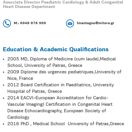
Associate Director Paediatric Cardiology & Adult Congenital
Heart Disease Department
M.: 6948 878 999
lmantagou@mitera.gr
Education & Academic Qualifications
2005 MD, Diploma of Medicine (cum laude),Medical
School, University of Patras, Greece
2009 Diplome des urgences pediatriques,University of
Nice, France
2012 Board Certification in Paeditatrics, University
Hospital of Patras, Greece
2014 EACVI–European Accreditation for Cardio-
Vascular Imaging) Certification in Congenital Heart
Disease Echocardiography, European Society of
Cardiology
2016 PhD , Medical School University of Patras,Greece