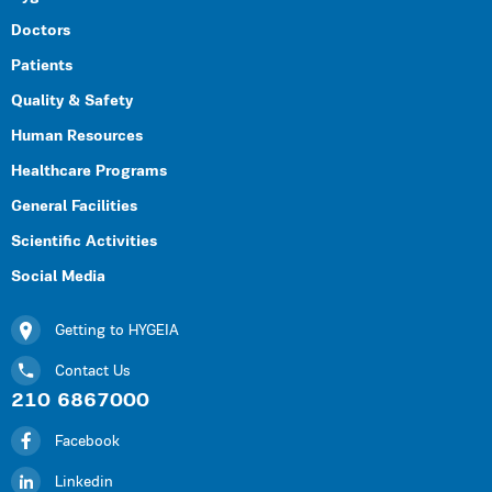
Doctors
Patients
Quality & Safety
Human Resources
Healthcare Programs
General Facilities
Scientific Activities
Social Media
Getting to HYGEIA
Contact Us
210 6867000
Facebook
Linkedin