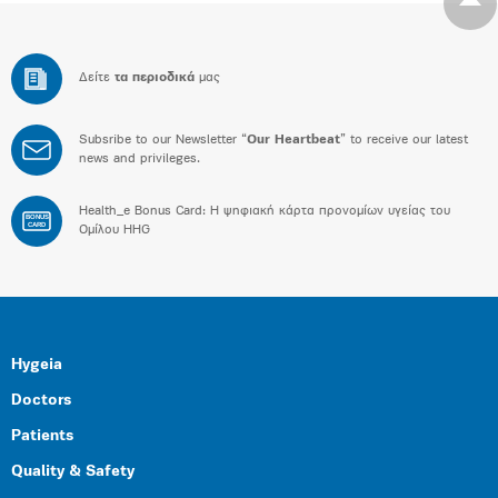
Δείτε
τα περιοδικά
μας
Subsribe to our Newsletter “
Our Heartbeat
” to receive our latest
news and privileges.
Health_e Bonus Card: H ψηφιακή κάρτα προνομίων υγείας του
BONUS
CARD
Ομίλου HHG
Hygeia
Doctors
Patients
Quality & Safety