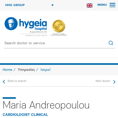
MENU
HHG GROUP
Home
Υπηρεσίες
Ιατροί
Back to search
Next doctor
Maria Andreopoulou
CARDIOLOGIST CLINICAL