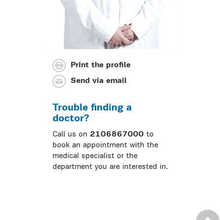
Print the profile
Send via email
Trouble finding a
doctor?
Call us on
2106867000
to
book an appointment with the
medical specialist or the
department you are interested in.