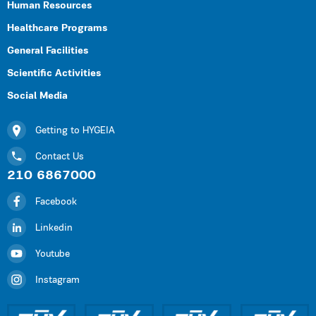
Human Resources
Healthcare Programs
General Facilities
Scientific Activities
Social Media
Getting to HYGEIA
Contact Us
210 6867000
Facebook
Linkedin
Youtube
Instagram