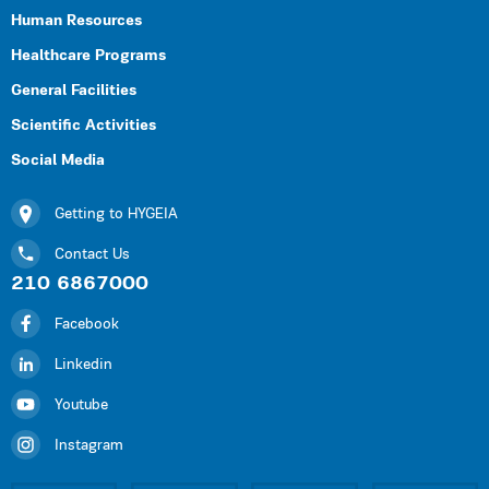
Human Resources
Healthcare Programs
General Facilities
Scientific Activities
Social Media
Getting to HYGEIA
Contact Us
210 6867000
Facebook
Linkedin
Youtube
Instagram