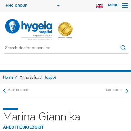
MENU
HHG GROUP
Home
Υπηρεσίες
Ιατροί
Back to search
Next doctor
Marina Giannika
ANESTHESIOLOGIST