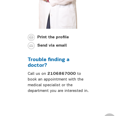
Print the profile
Send via email
Trouble finding a
doctor?
Call us on
2106867000
to
book an appointment with the
medical specialist or the
department you are interested in.