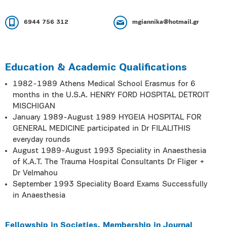
6944 756 312
mgiannika@hotmail.gr
Education & Academic Qualifications
1982-1989 Athens Medical School Erasmus for 6
months in the U.S.A. HENRY FORD HOSPITAL DETROIT
MISCHIGAN
January 1989-August 1989 HYGEIA HOSPITAL FOR
GENERAL MEDICINE participated in Dr FILALITHIS
everyday rounds
August 1989-August 1993 Speciality in Anaesthesia
of K.A.T. The Trauma Hospital Consultants Dr Fliger +
Dr Velmahou
September 1993 Speciality Board Exams Successfully
in Anaesthesia
Fellowship in Societies, Membership in Journal