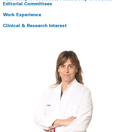
Editorial Committees
Work Experience
Clinical & Research Interest