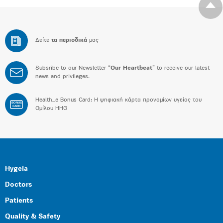
Δείτε
τα περιοδικά
μας
Subsribe to our Newsletter “
Our Heartbeat
” to receive our latest
news and privileges.
Health_e Bonus Card: H ψηφιακή κάρτα προνομίων υγείας του
BONUS
CARD
Ομίλου HHG
Hygeia
Doctors
Patients
Quality & Safety