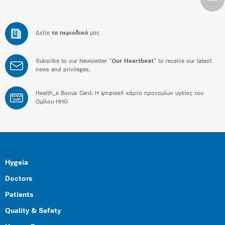
Δείτε
τα περιοδικά
μας
Subsribe to our Newsletter “
Our Heartbeat
” to receive our latest
news and privileges.
Health_e Bonus Card: H ψηφιακή κάρτα προνομίων υγείας του
BONUS
CARD
Ομίλου HHG
Hygeia
Doctors
Patients
Quality & Safety