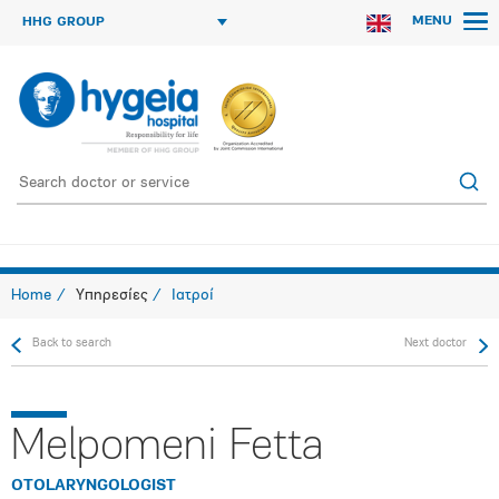
MENU
HHG GROUP
Home
Υπηρεσίες
Ιατροί
Back to search
Next doctor
Melpomeni Fetta
OTOLARYNGOLOGIST