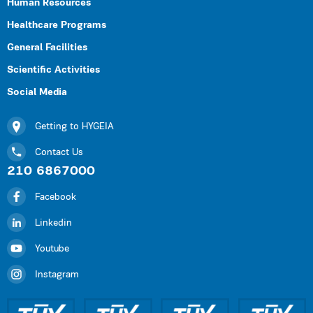
Human Resources
Healthcare Programs
General Facilities
Scientific Activities
Social Media
Getting to HYGEIA
Contact Us
210 6867000
Facebook
Linkedin
Youtube
Instagram