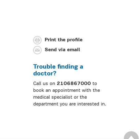
Print the profile
Send via email
Trouble finding a
doctor?
Call us on
2106867000
to
book an appointment with the
medical specialist or the
department you are interested in.