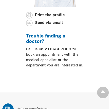
Print the profile
Send via email
Trouble finding a
doctor?
Call us on
2106867000
to
book an appointment with the
medical specialist or the
department you are interested in.
Δείτε
τα περιοδικά
μας