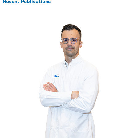
Recent Publications