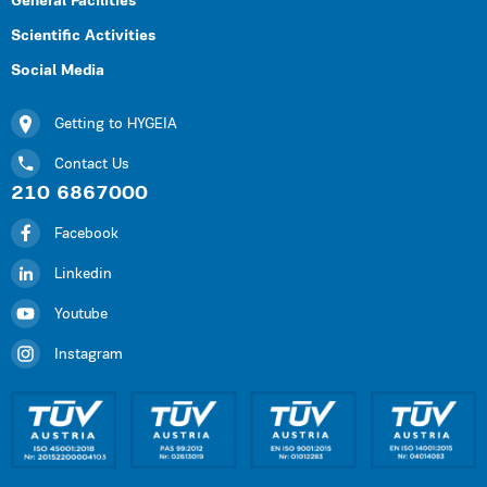
General Facilities
Scientific Activities
Social Media
Getting to HYGEIA
Contact Us
210 6867000
Facebook
Linkedin
Youtube
Instagram