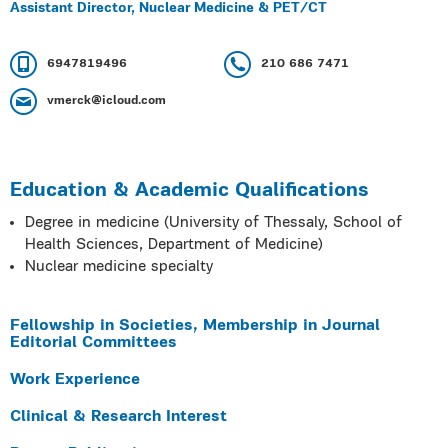
Assistant Director, Nuclear Medicine & PET/CT
6947819496
210 686 7471
vmerck@icloud.com
Education & Academic Qualifications
Degree in medicine (University of Thessaly, School of
Health Sciences, Department of Medicine)
Nuclear medicine specialty
Fellowship in Societies, Membership in Journal
Editorial Committees
Work Experience
Clinical & Research Interest