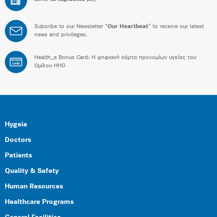
Subsribe to our Newsletter “
Our Heartbeat
” to receive our latest
news and privileges.
Health_e Bonus Card: H ψηφιακή κάρτα προνομίων υγείας του
BONUS
CARD
Ομίλου HHG
Hygeia
Doctors
Patients
Quality & Safety
Human Resources
Healthcare Programs