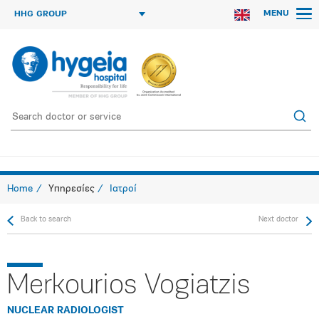
MENU
HHG GROUP
Home
Υπηρεσίες
Ιατροί
Back to search
Next doctor
Merkourios Vogiatzis
NUCLEAR RADIOLOGIST