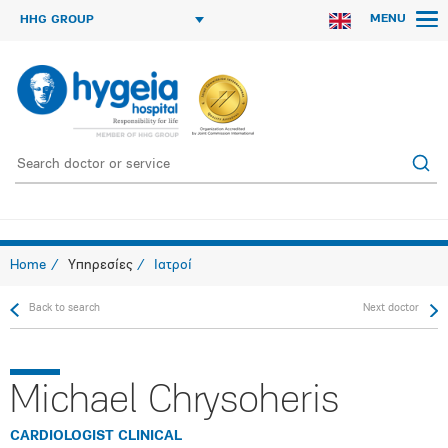
MENU
HHG GROUP
Home
Υπηρεσίες
Ιατροί
Back to search
Next doctor
Michael Chrysoheris
CARDIOLOGIST CLINICAL