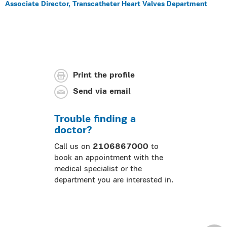
Associate Director, Transcatheter Heart Valves Department
Print the profile
Send via email
Trouble finding a
doctor?
Call us on
2106867000
to
book an appointment with the
medical specialist or the
department you are interested in.