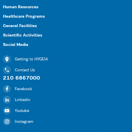
Human Resources
Healthcare Programs
General Facilities
Scientific Activities
Social Media
Getting to HYGEIA
Contact Us
210 6867000
Facebook
Linkedin
Youtube
Instagram