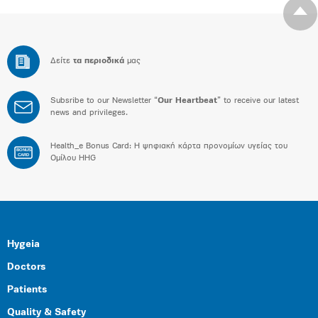
Δείτε
τα περιοδικά
μας
Subsribe to our Newsletter “
Our Heartbeat
” to receive our latest
news and privileges.
Health_e Bonus Card: H ψηφιακή κάρτα προνομίων υγείας του
BONUS
CARD
Ομίλου HHG
Hygeia
Doctors
Patients
Quality & Safety