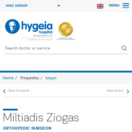
MENU
HHG GROUP
Home
Υπηρεσίες
Ιατροί
Back to search
Next doctor
Miltiadis Ziogas
ORTHOPEDIC SURGEON