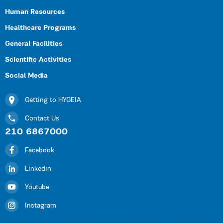
Human Resources
Healthcare Programs
General Facilities
Scientific Activities
Social Media
Getting to HYGEIA
Contact Us
210 6867000
Facebook
Linkedin
Youtube
Instagram