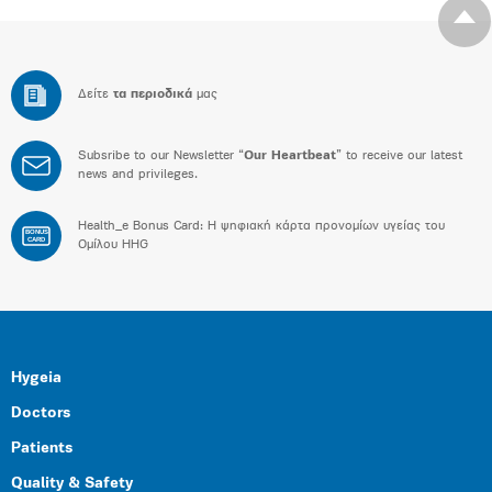
Δείτε
τα περιοδικά
μας
Subsribe to our Newsletter “
Our Heartbeat
” to receive our latest
news and privileges.
Health_e Bonus Card: H ψηφιακή κάρτα προνομίων υγείας του
BONUS
CARD
Ομίλου HHG
Hygeia
Doctors
Patients
Quality & Safety