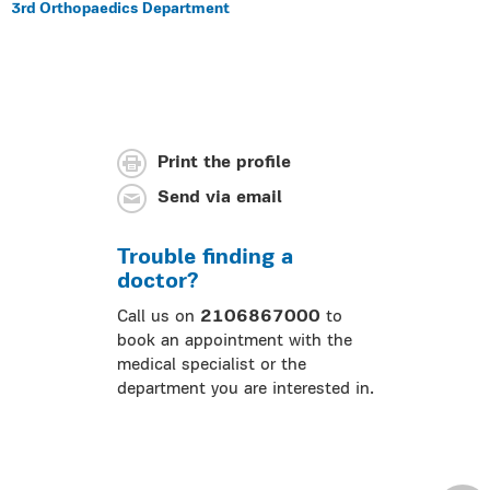
3rd Orthopaedics Department
Print the profile
Send via email
Trouble finding a
doctor?
Call us on
2106867000
to
book an appointment with the
medical specialist or the
department you are interested in.