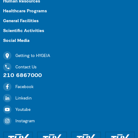
Human Resources
Healthcare Programs
General Facilities
Scientific Activities
Social Media
Getting to HYGEIA
Contact Us
210 6867000
Facebook
Linkedin
Youtube
Instagram