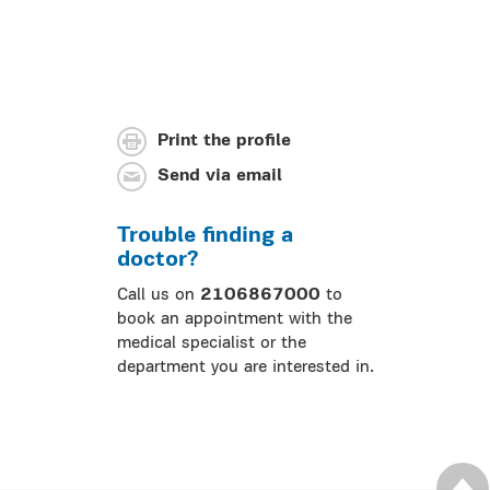
Print the profile
Send via email
Trouble finding a
doctor?
Call us on
2106867000
to
book an appointment with the
medical specialist or the
department you are interested in.