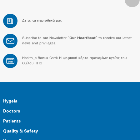
Δείτε
τα περιοδικά
μας
Subsribe to our Newsletter “
Our Heartbeat
” to receive our latest
news and privileges.
Health_e Bonus Card: H ψηφιακή κάρτα προνομίων υγείας του
BONUS
CARD
Ομίλου HHG
Hygeia
Doctors
Patients
Quality & Safety