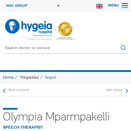
MENU
HHG GROUP
Home
Υπηρεσίες
Ιατροί
Back to search
Next doctor
Olympia Mparmpakelli
SPEECH THERAPIST