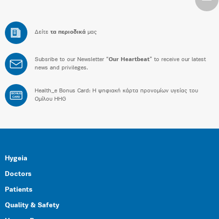
Δείτε
τα περιοδικά
μας
Subsribe to our Newsletter “
Our Heartbeat
” to receive our latest
news and privileges.
Health_e Bonus Card: H ψηφιακή κάρτα προνομίων υγείας του
BONUS
CARD
Ομίλου HHG
Hygeia
Doctors
Patients
Quality & Safety