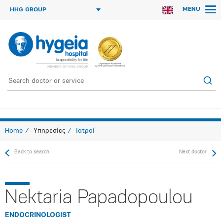
MENU
HHG GROUP
Home
Υπηρεσίες
Ιατροί
Back to search
Next doctor
Nektaria Papadopoulou
ENDOCRINOLOGIST