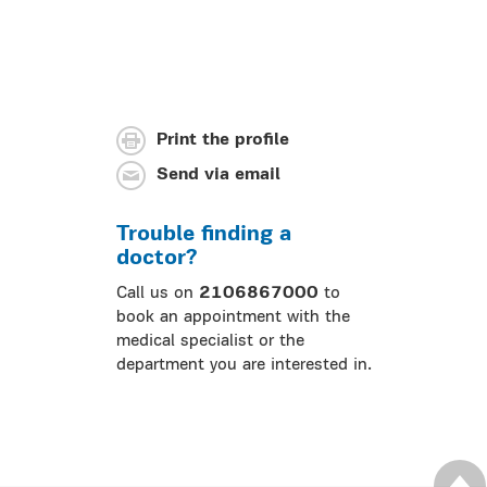
Print the profile
Send via email
Trouble finding a
doctor?
Call us on
2106867000
to
book an appointment with the
medical specialist or the
department you are interested in.