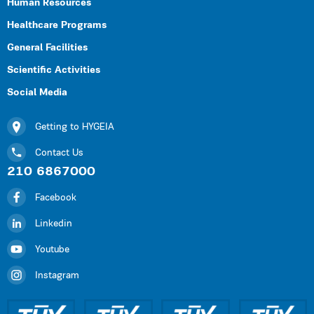
Human Resources
Healthcare Programs
General Facilities
Scientific Activities
Social Media
Getting to HYGEIA
Contact Us
210 6867000
Facebook
Linkedin
Youtube
Instagram