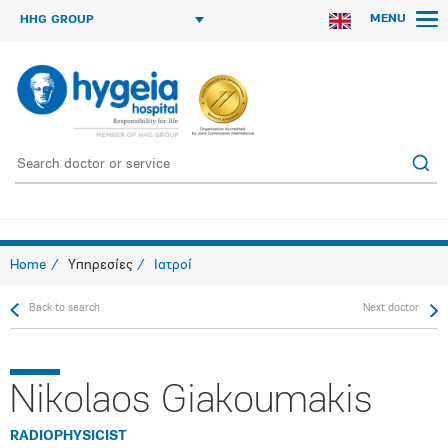
MENU
HHG GROUP
Home
Υπηρεσίες
Ιατροί
Back to search
Next doctor
Nikolaos Giakoumakis
RADIOPHYSICIST