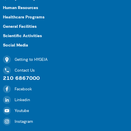
Human Resources
Healthcare Programs
General Facilities
Scientific Activities
Social Media
Getting to HYGEIA
Contact Us
210 6867000
Facebook
Linkedin
Youtube
Instagram