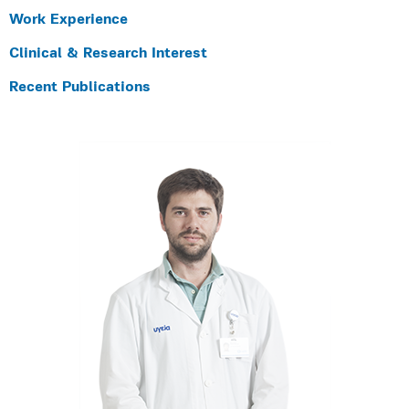
Work Experience
Clinical & Research Interest
Recent Publications