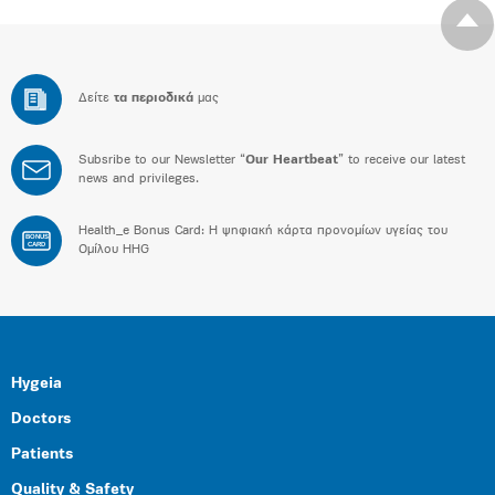
Δείτε
τα περιοδικά
μας
Subsribe to our Newsletter “
Our Heartbeat
” to receive our latest
news and privileges.
Health_e Bonus Card: H ψηφιακή κάρτα προνομίων υγείας του
BONUS
CARD
Ομίλου HHG
Hygeia
Doctors
Patients
Quality & Safety