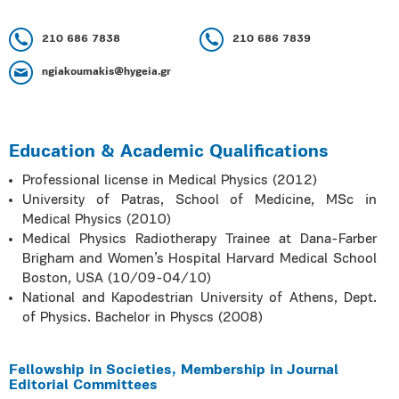
210 686 7838
210 686 7839
ngiakoumakis@hygeia.gr
Education & Academic Qualifications
Professional license in Medical Physics (2012)
University of Patras, School of Medicine, MSc in
Medical Physics (2010)
Medical Physics Radiotherapy Trainee at Dana-Farber
Brigham and Women’s Hospital Harvard Medical School
Boston, USA (10/09-04/10)
National and Kapodestrian University of Athens, Dept.
of Physics. Bachelor in Physcs (2008)
Fellowship in Societies, Membership in Journal
Editorial Committees