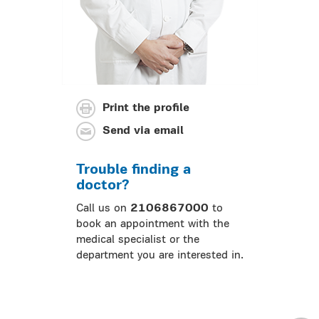
Print the profile
Send via email
Trouble finding a
doctor?
Call us on
2106867000
to
book an appointment with the
medical specialist or the
department you are interested in.