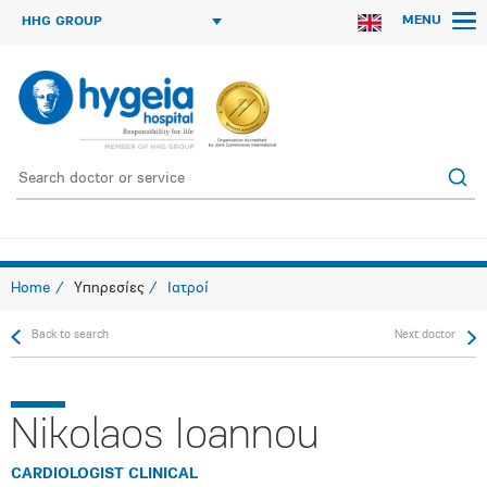
MENU
HHG GROUP
Home
Υπηρεσίες
Ιατροί
Back to search
Next doctor
Nikolaos Ioannou
CARDIOLOGIST CLINICAL