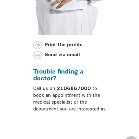
Print the profile
Send via email
Trouble finding a
doctor?
Call us on
2106867000
to
book an appointment with the
medical specialist or the
department you are interested in.