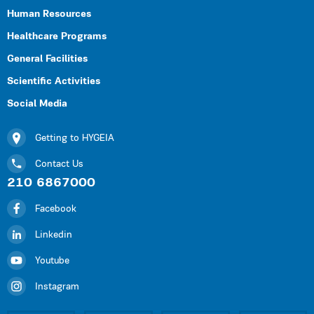
Human Resources
Healthcare Programs
General Facilities
Scientific Activities
Social Media
Getting to HYGEIA
Contact Us
210 6867000
Facebook
Linkedin
Youtube
Instagram