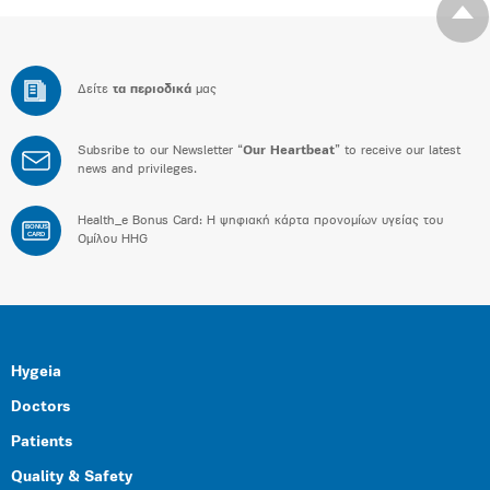
Δείτε
τα περιοδικά
μας
Subsribe to our Newsletter “
Our Heartbeat
” to receive our latest
news and privileges.
Health_e Bonus Card: H ψηφιακή κάρτα προνομίων υγείας του
BONUS
CARD
Ομίλου HHG
Hygeia
Doctors
Patients
Quality & Safety