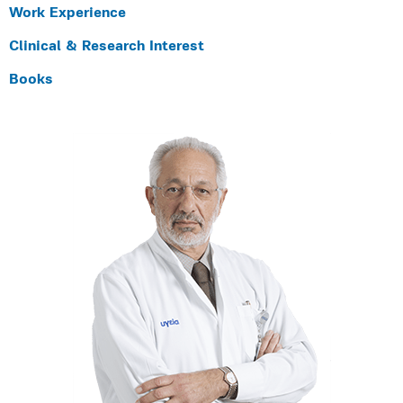
Work Experience
Clinical & Research Interest
Books