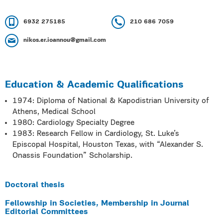
6932 275185
210 686 7059
nikos.er.ioannou@gmail.com
Education & Academic Qualifications
1974: Diploma of National & Kapodistrian University of
Athens, Medical School
1980: Cardiology Specialty Degree
1983: Research Fellow in Cardiology, St. Luke’s
Episcopal Hospital, Houston Texas, with “Alexander S.
Onassis Foundation” Scholarship.
Doctoral thesis
Fellowship in Societies, Membership in Journal
Editorial Committees