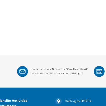
Subsribe to our Newsletter “
Our Heartbeat
”
BONUS
CARD
to receive our latest news and privileges.
ientific Activities
Getting to HYGEIA