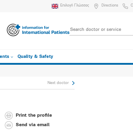
Επιλογή Γλώσσας
Directions
C
ients
Quality & Safety
Next doctor
Print the profile
Send via email