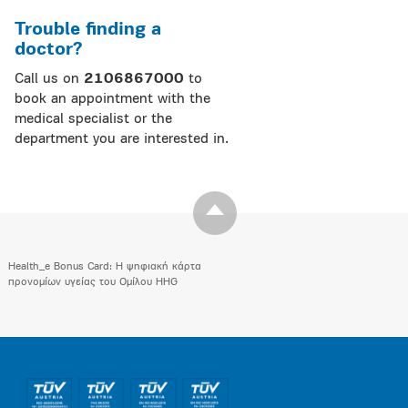
Trouble finding a
doctor?
Call us on
2106867000
to
book an appointment with the
medical specialist or the
department you are interested in.
Health_e Bonus Card: H ψηφιακή κάρτα
προνομίων υγείας του Ομίλου HHG