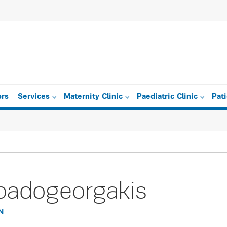
ors
Services
Maternity Clinic
Paediatric Clinic
Pat
padogeorgakis
N