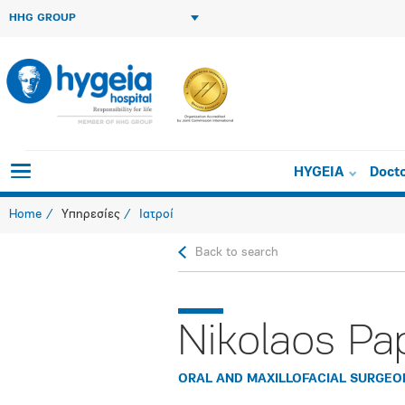
HHG GROUP
HYGEIA
Doct
Home
Υπηρεσίες
Ιατροί
Back to search
Nikolaos Pa
ORAL AND MAXILLOFACIAL SURGEO