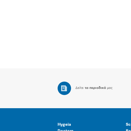
Δείτε
τα περιοδικά
μας
Hygeia
Sc