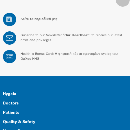
Δείτε
τα περιοδικά
μας
Subsribe to our Newsletter “
Our Heartbeat
” to receive our latest
news and privileges.
Health_e Bonus Card: H ψηφιακή κάρτα προνομίων υγείας του
BONUS
CARD
Ομίλου HHG
Hygeia
Doctors
Patients
Quality & Safety