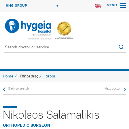
MENU
HHG GROUP
Home
Υπηρεσίες
Ιατροί
Back to search
Next doctor
Nikolaos Salamalikis
ORTHOPEDIC SURGEON