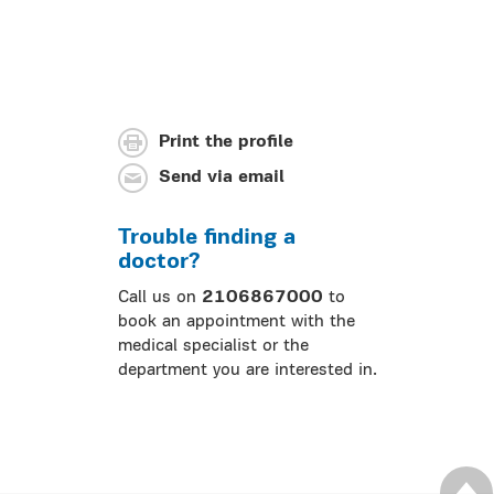
Print the profile
Send via email
Trouble finding a
doctor?
Call us on
2106867000
to
book an appointment with the
medical specialist or the
department you are interested in.