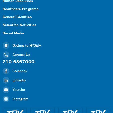
Human Resources
Healthcare Programs
General Facilities
Scientific Activities
Social Media
Getting to HYGEIA
Contact Us
210 6867000
Facebook
Linkedin
Youtube
Instagram