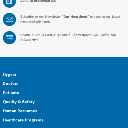
Δείτε
τα περιοδικά
μας
Subsribe to our Newsletter “
Our Heartbeat
” to receive our latest
news and privileges.
Health_e Bonus Card: H ψηφιακή κάρτα προνομίων υγείας του
BONUS
CARD
Ομίλου HHG
Hygeia
Doctors
Patients
Quality & Safety
Human Resources
Healthcare Programs