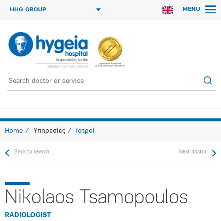
MENU
HHG GROUP
Home
Υπηρεσίες
Ιατροί
Back to search
Next doctor
Nikolaos Tsamopoulos
RADIOLOGIST