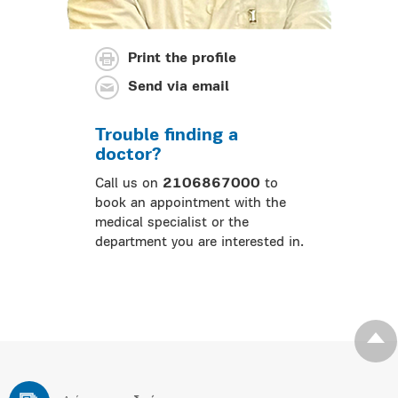
Print the profile
Send via email
Trouble finding a
doctor?
Call us on
2106867000
to
book an appointment with the
medical specialist or the
department you are interested in.