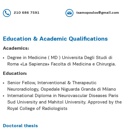
210 686 7591
tsamopoulos@gmail.com
Education & Academic Qualifications
Academics:
Degree in Medicine ( MD ) Universita Degli Studi di
Roma «La Sapienza» Facolta di Medicina e Chirurgia.
Education:
Senior Fellow, Interventional & Therapeutic
Neuroradiology, Ospedale Niguarda Granda di Milano
International Diploma in Neurovascular Diseases Paris
Sud University and Mahitol University. Approved by the
Royal College of Radiologists
Doctoral thesis