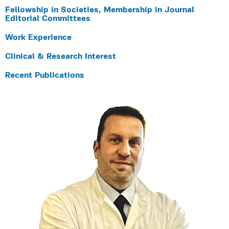
Fellowship in Societies, Membership in Journal
Editorial Committees
Work Experience
Clinical & Research Interest
Recent Publications