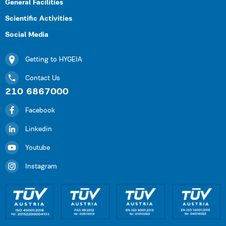
General Facilities
Scientific Activities
Social Media
Getting to HYGEIA
Contact Us
210 6867000
Facebook
Linkedin
Youtube
Instagram