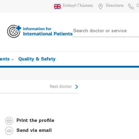
Επιλογή Γλώσσας
Directions
C
ients
Quality & Safety
Next doctor
Print the profile
Send via email