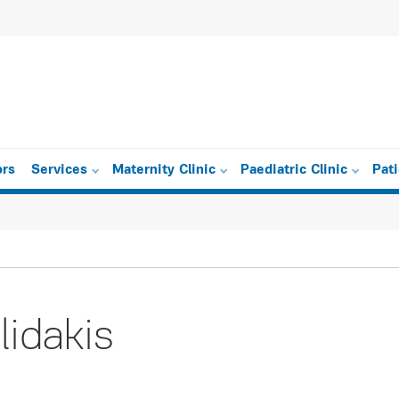
ors
Services
Maternity Clinic
Paediatric Clinic
Pat
lidakis