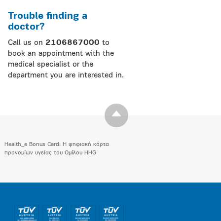
Trouble finding a
doctor?
Call us on
2106867000
to
book an appointment with the
medical specialist or the
department you are interested in.
Health_e Bonus Card: H ψηφιακή κάρτα
προνομίων υγείας του Ομίλου HHG