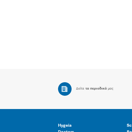
Δείτε
τα περιοδικά
μας
Hygeia
Sc