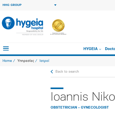
HHG GROUP
HYGEIA
Doct
Home
Υπηρεσίες
Ιατροί
Back to search
Ioannis Niko
OBSTETRICIAN – GYNECOLOGIST