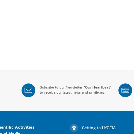
Subsribe to our Newsletter “
Our Heartbeat
”
BONUS
CARD
to receive our latest news and privileges.
ientific Activities
Getting to HYGEIA