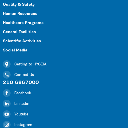
Quality & Safety
Human Resources
Healthcare Programs
General Facilities
Scientific Activities
Social Media
Getting to HYGEIA
Contact Us
210 6867000
Facebook
Linkedin
Youtube
Instagram