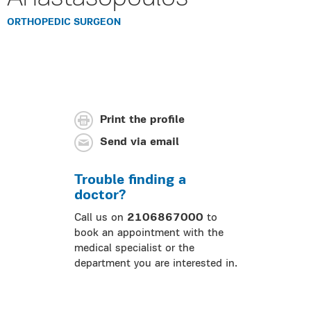
ORTHOPEDIC SURGEON
Print the profile
Send via email
Trouble finding a
doctor?
Call us on
2106867000
to
book an appointment with the
medical specialist or the
department you are interested in.