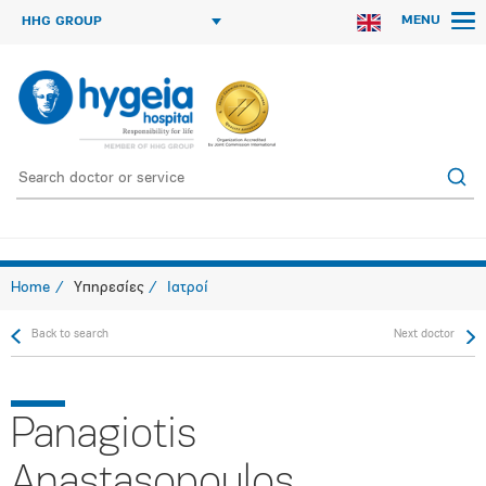
MENU
HHG GROUP
Home
Υπηρεσίες
Ιατροί
Back to search
Next doctor
Panagiotis
Anastasopoulos