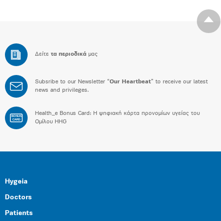
Δείτε
τα περιοδικά
μας
Subsribe to our Newsletter “
Our Heartbeat
” to receive our latest
news and privileges.
Health_e Bonus Card: H ψηφιακή κάρτα προνομίων υγείας του
BONUS
CARD
Ομίλου HHG
Hygeia
Doctors
Patients