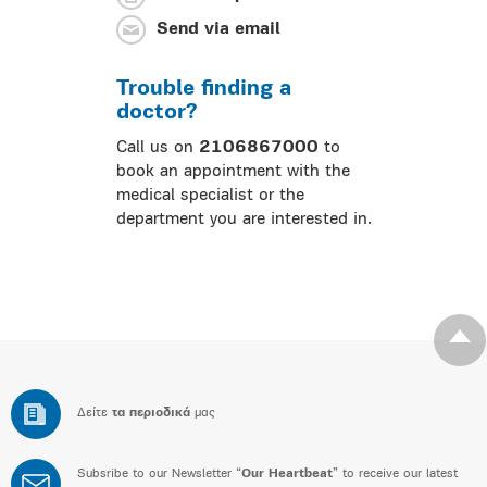
Send via email
Trouble finding a
doctor?
Call us on
2106867000
to
book an appointment with the
medical specialist or the
department you are interested in.
Δείτε
τα περιοδικά
μας
Subsribe to our Newsletter “
Our Heartbeat
” to receive our latest