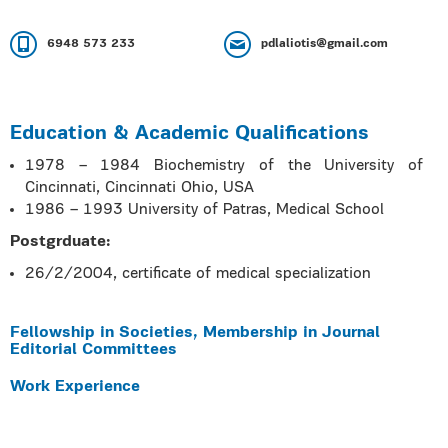
6948 573 233
pdlaliotis@gmail.com
Education & Academic Qualifications
1978 – 1984 Biochemistry of the University of
Cincinnati, Cincinnati Ohio, USA
1986 – 1993 University of Patras, Medical School
Postgrduate:
26/2/2004, certificate of medical specialization
Fellowship in Societies, Membership in Journal
Editorial Committees
Work Experience