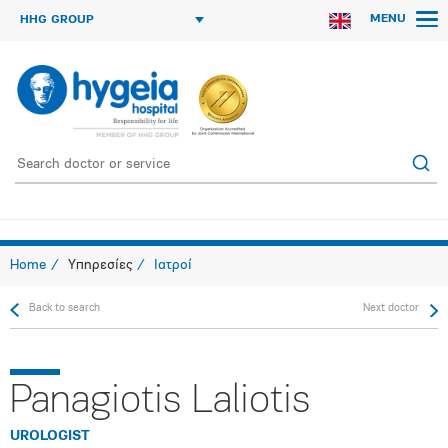
MENU
HHG GROUP
Home
Υπηρεσίες
Ιατροί
Back to search
Next doctor
Panagiotis Laliotis
UROLOGIST