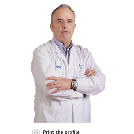
Print the profile