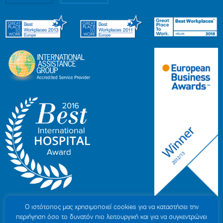
Ο ιστότοπoς μας χρησιμοποιεί cookies για να καταστήσει την
περιήγηση όσο το δυνατόν πιο λειτουργική και για να συγκεντρώνει