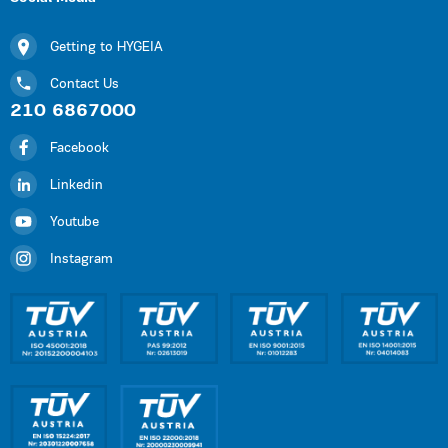
Getting to HYGEIA
Contact Us
210 6867000
Facebook
Linkedin
Youtube
Instagram