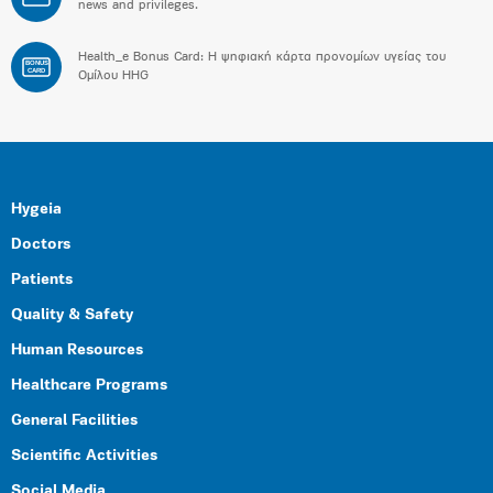
news and privileges.
Health_e Bonus Card: H ψηφιακή κάρτα προνομίων υγείας του
BONUS
CARD
Ομίλου HHG
Hygeia
Doctors
Patients
Quality & Safety
Human Resources
Healthcare Programs
General Facilities
Scientific Activities
Social Media