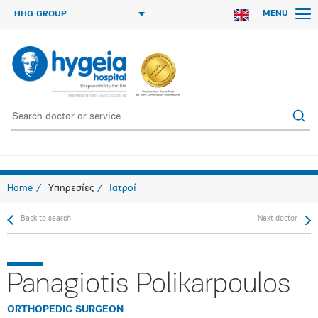
MENU
HHG GROUP
Home
Υπηρεσίες
Ιατροί
Back to search
Next doctor
Panagiotis Polikarpoulos
ORTHOPEDIC SURGEON