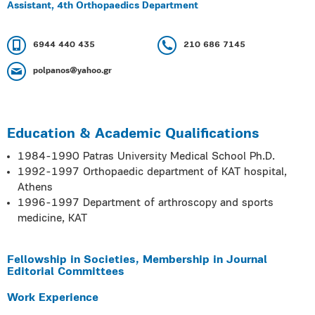
Assistant, 4th Orthopaedics Department
6944 440 435
210 686 7145
polpanos@yahoo.gr
Education & Academic Qualifications
1984-1990 Patras University Medical School Ph.D.
1992-1997 Orthopaedic department of KAT hospital,
Athens
1996-1997 Department of arthroscopy and sports
medicine, KAT
Fellowship in Societies, Membership in Journal
Editorial Committees
Work Experience