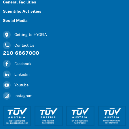
General Facilities
Scientific Activities
Social Media
Getting to HYGEIA
Contact Us
210 6867000
Facebook
Linkedin
Youtube
Instagram