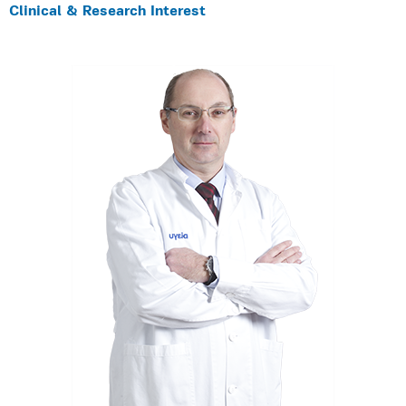
Clinical & Research Interest