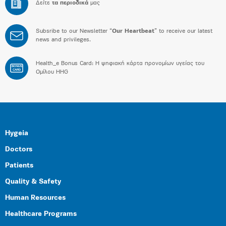
Δείτε
τα περιοδικά
μας
Subsribe to our Newsletter “
Our Heartbeat
” to receive our latest
news and privileges.
Health_e Bonus Card: H ψηφιακή κάρτα προνομίων υγείας του
BONUS
CARD
Ομίλου HHG
Hygeia
Doctors
Patients
Quality & Safety
Human Resources
Healthcare Programs