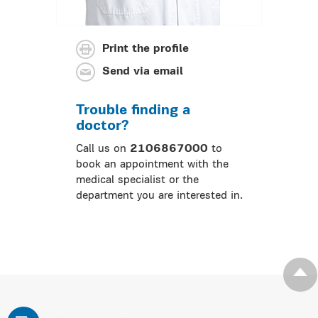
Print the profile
Send via email
Trouble finding a
doctor?
Call us on
2106867000
to
book an appointment with the
medical specialist or the
department you are interested in.