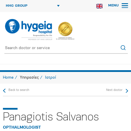
MENU
HHG GROUP
Home
Υπηρεσίες
Ιατροί
Back to search
Next doctor
Panagiotis Salvanos
OPTHALMOLOGIST