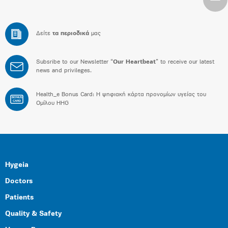
Δείτε
τα περιοδικά
μας
Subsribe to our Newsletter “
Our Heartbeat
” to receive our latest
news and privileges.
Health_e Bonus Card: H ψηφιακή κάρτα προνομίων υγείας του
BONUS
CARD
Ομίλου HHG
Hygeia
Doctors
Patients
Quality & Safety