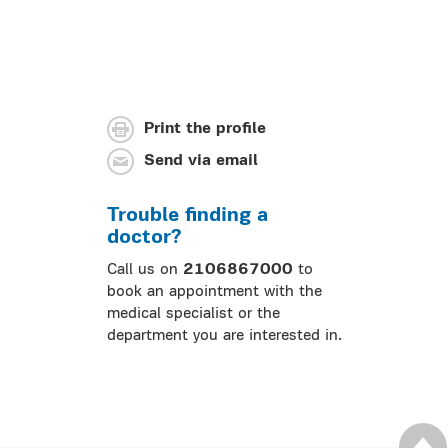
Print the profile
Send via email
Trouble finding a
doctor?
Call us on
2106867000
to
book an appointment with the
medical specialist or the
department you are interested in.