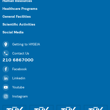
Human Resources
Healthcare Programs
General Facilities
Scientific Activities
Social Media
Getting to HYGEIA
Contact Us
210 6867000
Facebook
Linkedin
Youtube
Instagram