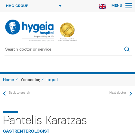
MENU
HHG GROUP
Home
Υπηρεσίες
Ιατροί
Back to search
Next doctor
Pantelis Karatzas
GASTRENTEROLOGIST