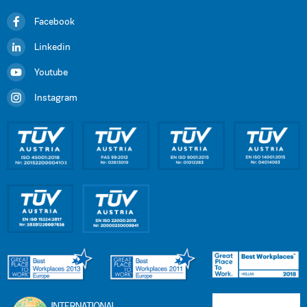
Facebook
Linkedin
Youtube
Instagram