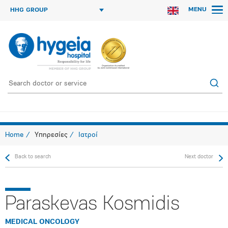
MENU
HHG GROUP
Home
Υπηρεσίες
Ιατροί
Back to search
Next doctor
Paraskevas Kosmidis
MEDICAL ONCOLOGY