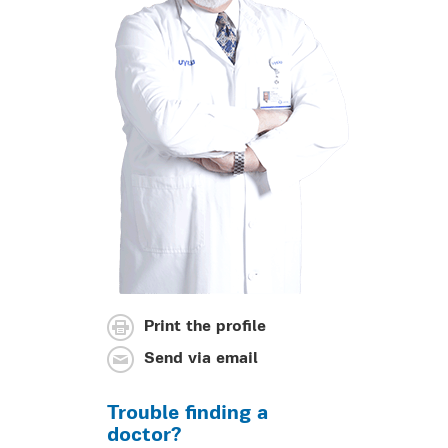
Print the profile
Send via email
Trouble finding a
doctor?