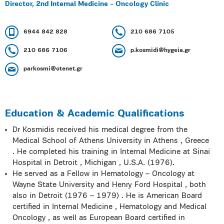
Director, 2nd Internal Medicine - Oncology Clinic
6944 842 828
210 686 7105
210 686 7106
p.kosmidi@hygeia.gr
parkosmi@otenet.gr
Education & Academic Qualifications
Dr Kosmidis received his medical degree from the
Medical School of Athens University in Athens , Greece
. He completed his training in Internal Medicine at Sinai
Hospital in Detroit , Michigan , U.S.A. (1976).
He served as a Fellow in Hematology – Oncology at
Wayne State University and Henry Ford Hospital , both
also in Detroit (1976 – 1979) . He is American Board
certified in Internal Medicine , Hematology and Medical
Oncology , as well as European Board certified in