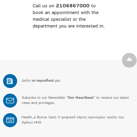
Call us on
2106867000
to
book an appointment with the
medical specialist or the
department you are interested in.
Δείτε
τα περιοδικά
μας
Subsribe to our Newsletter “
Our Heartbeat
” to receive our latest
news and privileges.
Health_e Bonus Card: H ψηφιακή κάρτα προνομίων υγείας του
BONUS
CARD
Ομίλου HHG