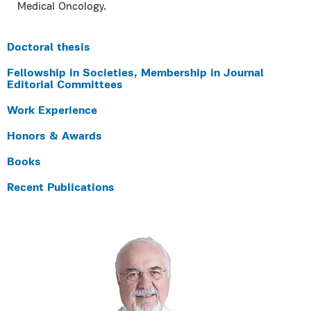
Medical Oncology.
Doctoral thesis
Fellowship in Societies, Membership in Journal
Editorial Committees
Work Experience
Honors & Awards
Books
Recent Publications