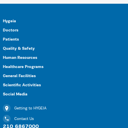
Hygeia
Doctors
Patients
Quality & Safety
Human Resources
Healthcare Programs
General Facilities
Scientific Activities
Social Media
Getting to HYGEIA
Contact Us
210 6867000