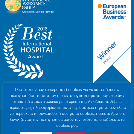
Ο ιστότοπoς μας χρησιμοποιεί cookies για να καταστήσει την
περιήγηση όσο το δυνατόν πιο λειτουργική και για να συγκεντρώνει
στατιστικά στοιχεία σχετικά με τη χρήση της. Αν θέλετε να λάβετε
περισσότερες πληροφορίες πατήστε Περισσότερα ή για να αρνηθείτε
να παράσχετε τη συγκατάθεσή σας για τα cookies, πατήστε Άρνηση.
© 2007-2026 HYGEIA S.M.S.A.
|
ΓΕΜΗ: 000279901000
Συνεχίζοντας την περιήγηση σε αυτόν τον ιστότοπο, αποδέχεστε τα
Personal Data Protection Policy
|
COOKIES Policy
|
Terms of Use
|
Privacy
cookies μας.
Policy
|
Credits
|
Sitemap
|
Made by minoanDesign