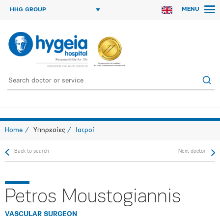
MENU
HHG GROUP
Home
Υπηρεσίες
Ιατροί
Back to search
Next doctor
Petros Moustogiannis
VASCULAR SURGEON