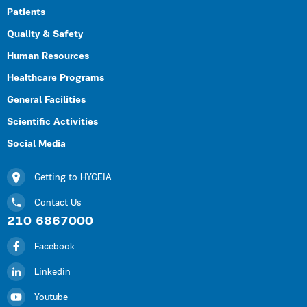
Patients
Quality & Safety
Human Resources
Healthcare Programs
General Facilities
Scientific Activities
Social Media
Getting to HYGEIA
Contact Us
210 6867000
Facebook
Linkedin
Youtube