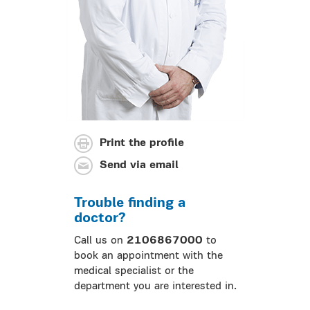
Print the profile
Send via email
Trouble finding a
doctor?
Call us on
2106867000
to
book an appointment with the
medical specialist or the
department you are interested in.