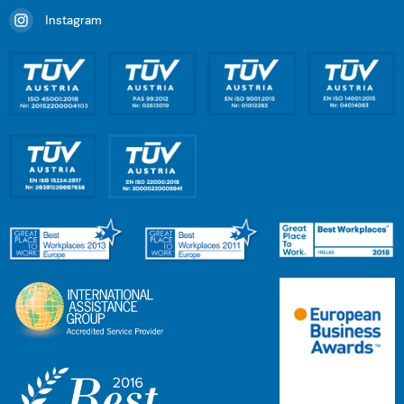
Instagram