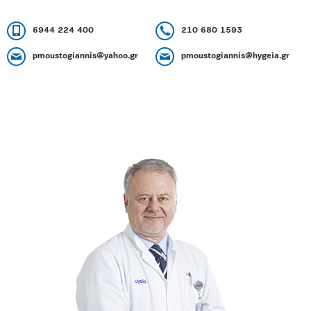
6944 224 400
210 680 1593
pmoustogiannis@yahoo.gr
pmoustogiannis@hygeia.gr