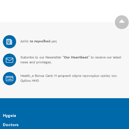
Δείτε
τα περιοδικά
μας
Subsribe to our Newsletter “
Our Heartbeat
” to receive our latest
news and privileges.
Health_e Bonus Card: H ψηφιακή κάρτα προνομίων υγείας του
BONUS
CARD
Ομίλου HHG
Hygeia
Doctors