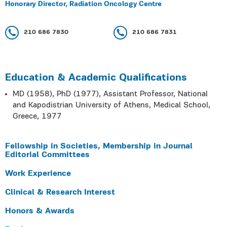
Honorary Director, Radiation Oncology Centre
210 686 7830
210 686 7831
Education & Academic Qualifications
MD (1958), PhD (1977), Assistant Professor, National
and Kapodistrian University of Athens, Medical School,
Greece, 1977
Fellowship in Societies, Membership in Journal
Editorial Committees
Work Experience
Clinical & Research Interest
Honors & Awards