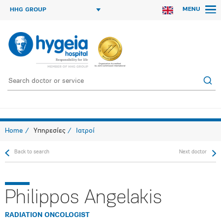
MENU
HHG GROUP
Home
Υπηρεσίες
Ιατροί
Back to search
Next doctor
Philippos Angelakis
RADIATION ONCOLOGIST