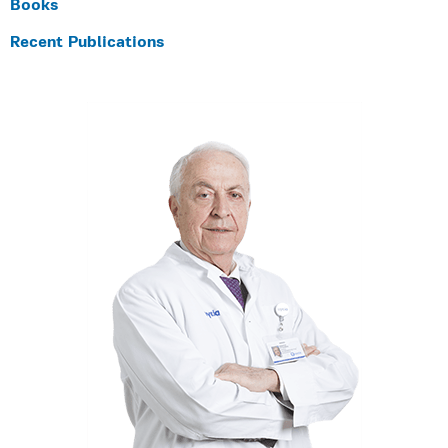
Books
Recent Publications