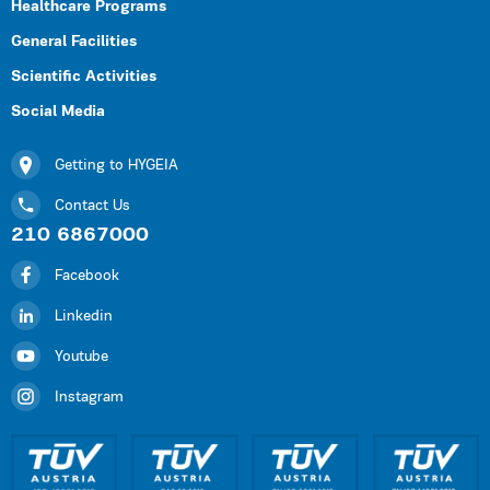
Healthcare Programs
General Facilities
Scientific Activities
Social Media
Getting to HYGEIA
Contact Us
210 6867000
Facebook
Linkedin
Youtube
Instagram