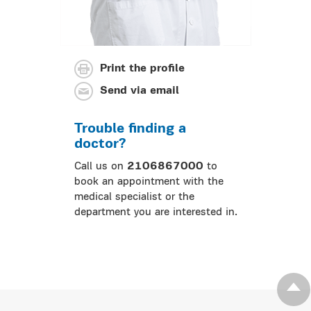
Print the profile
Send via email
Trouble finding a
doctor?
Call us on
2106867000
to
book an appointment with the
medical specialist or the
department you are interested in.