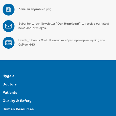
Δείτε
τα περιοδικά
μας
Subsribe to our Newsletter “
Our Heartbeat
” to receive our latest
news and privileges.
Health_e Bonus Card: H ψηφιακή κάρτα προνομίων υγείας του
BONUS
CARD
Ομίλου HHG
Hygeia
Doctors
Patients
Quality & Safety
Human Resources