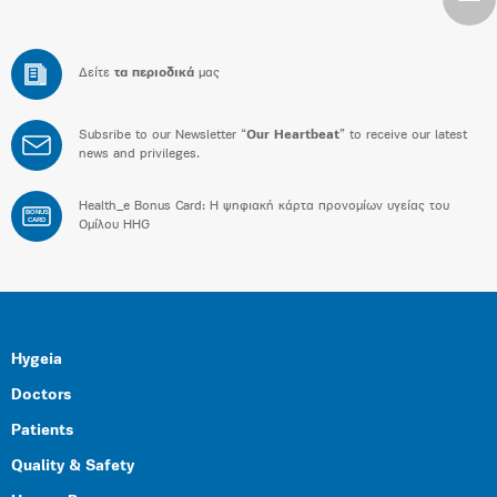
Δείτε
τα περιοδικά
μας
Subsribe to our Newsletter “
Our Heartbeat
” to receive our latest
news and privileges.
Health_e Bonus Card: H ψηφιακή κάρτα προνομίων υγείας του
BONUS
CARD
Ομίλου HHG
Hygeia
Doctors
Patients
Quality & Safety