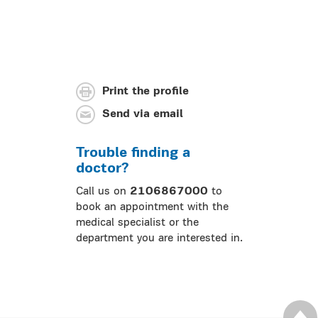
Print the profile
Send via email
Trouble finding a
doctor?
Call us on
2106867000
to
book an appointment with the
medical specialist or the
department you are interested in.