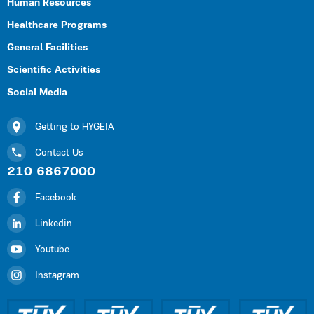
Human Resources
Healthcare Programs
General Facilities
Scientific Activities
Social Media
Getting to HYGEIA
Contact Us
210 6867000
Facebook
Linkedin
Youtube
Instagram