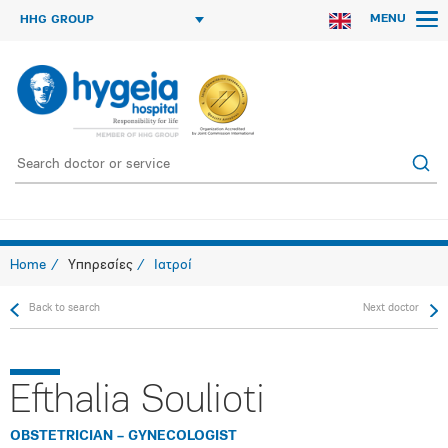
MENU
HHG GROUP
Home
Υπηρεσίες
Ιατροί
Back to search
Next doctor
Efthalia Soulioti
OBSTETRICIAN – GYNECOLOGIST